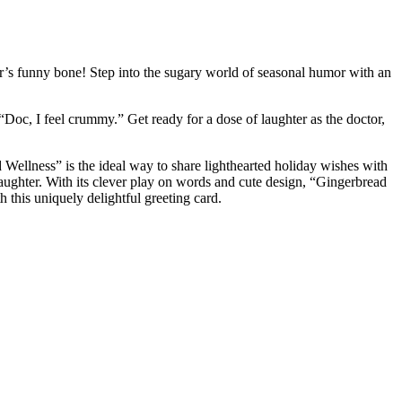
or’s funny bone! Step into the sugary world of seasonal humor with an
, “Doc, I feel crummy.” Get ready for a dose of laughter as the doctor,
ead Wellness” is the ideal way to share lighthearted holiday wishes with
 laughter. With its clever play on words and cute design, “Gingerbread
h this uniquely delightful greeting card.