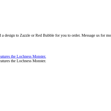
d a design to Zazzle or Red Bubble for you to order. Message us for mor