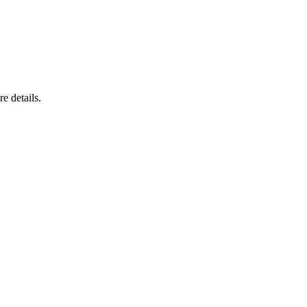
e details.