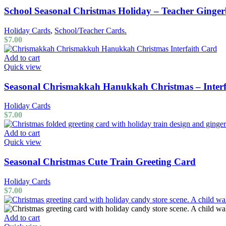
School Seasonal Christmas Holiday – Teacher Ginge
Holiday Cards
,
School/Teacher Cards.
$
7.00
Add to cart
Quick view
Seasonal Chrismakkah Hanukkah Christmas – Interf
Holiday Cards
$
7.00
Add to cart
Quick view
Seasonal Christmas Cute Train Greeting Card
Holiday Cards
$
7.00
Add to cart