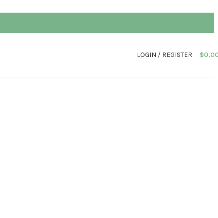
LOGIN / REGISTER
$
0.0