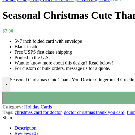
Seasonal Christmas Cute Tha
$
7.00
5×7 inch folded card with envelope
Blank inside
Free USPS first class shipping
Printed in the U.S.
Want to know more about this design? Read below!
For custom or bulk orders, message us for a quote.
Seasonal Christmas Cute Thank You Doctor Gingerbread Greetin
-
Category:
Holiday Cards
Tags:
christmas card for doctor
,
doctor christmas thank you card
,
funn
Share:
Description
Reviews (0)