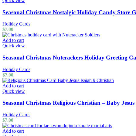
Quick view
Seasonal Christmas Nostalgic Holiday Candy Store G
Holiday Cards
$
7.00
Add to cart
Quick view
Seasonal Christmas Nutcrackers Holiday Greeting C
Holiday Cards
$
7.00
Add to cart
Quick view
Seasonal Christmas Religious Christian – Baby Jesus
Holiday Cards
$
7.00
Add to cart