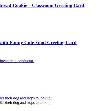
rbread Cookie – Classroom Greeting Card
aith Funny Cute Food Greeting Card