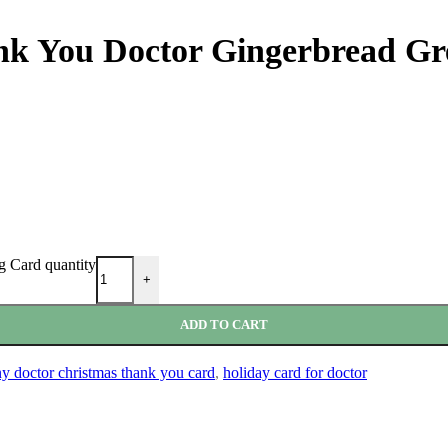
nk You Doctor Gingerbread Gr
g Card quantity
+
ADD TO CART
y doctor christmas thank you card
,
holiday card for doctor