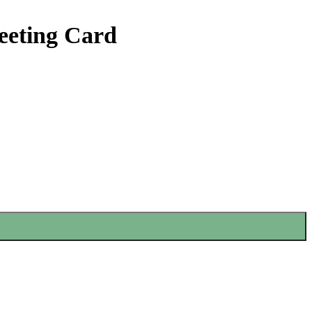
eeting Card