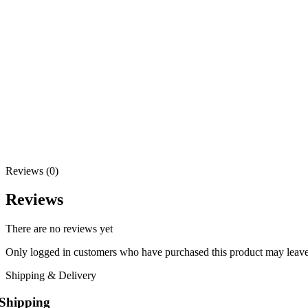
Reviews (0)
Reviews
There are no reviews yet
Only logged in customers who have purchased this product may leave
Shipping & Delivery
Shipping