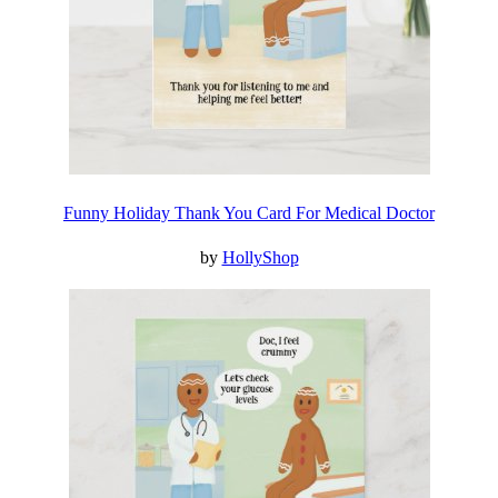
Funny Holiday Thank You Card For Medical Doctor
by
HollyShop