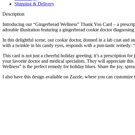
Shipping & Delivery
Description
Introducing our “Gingerbread Wellness” Thank You Card – a prescriptio
adorable illustration featuring a gingerbread cookie doctor diagnosing
In this delightful scene, our cookie doctor, donned in a lab coat and s
with a twinkle in his candy eyes, responds with a pun-tastic remedy: 
This card is not just a cheerful holiday greeting; it’s a prescription f
your favorite doctor and medical specialists. They will appreciate thi
Wellness” is the perfect remedy for holiday blues. Share the joy, spread
I also have this design available on Zazzle, where you can customize the