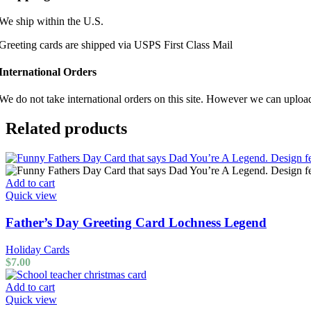
We ship within the U.S.
Greeting cards are shipped via USPS First Class Mail
International Orders
We do not take international orders on this site. However we can uploa
Related products
Add to cart
Quick view
Father’s Day Greeting Card Lochness Legend
Holiday Cards
$
7.00
Add to cart
Quick view