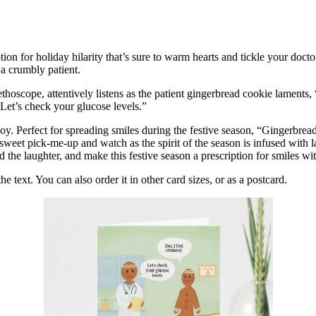
n for holiday hilarity that’s sure to warm hearts and tickle your doct
 a crumbly patient.
tethoscope, attentively listens as the patient gingerbread cookie laments
“Let’s check your glucose levels.”
or joy. Perfect for spreading smiles during the festive season, “Gingerbr
s sweet pick-me-up and watch as the spirit of the season is infused with
 the laughter, and make this festive season a prescription for smiles wit
 text. You can also order it in other card sizes, or as a postcard.