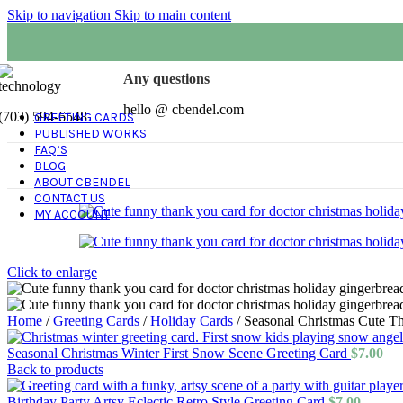
Skip to navigation
Skip to main content
Any questions
hello @ cbendel.com
(703) 594-6548
GREETING CARDS
PUBLISHED WORKS
FAQ’S
BLOG
ABOUT CBENDEL
CONTACT US
MY ACCOUNT
Click to enlarge
Home
/
Greeting Cards
/
Holiday Cards
/
Seasonal Christmas Cute T
Seasonal Christmas Winter First Snow Scene Greeting Card
$
7.00
Back to products
Birthday Party Artsy Eclectic Retro Style Greeting Card
$
7.00