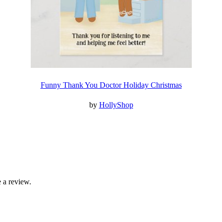
Funny Thank You Doctor Holiday Christmas
by
HollyShop
 a review.