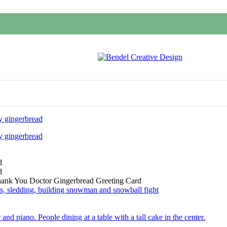
hank You Doctor Gingerbread Greeting Card