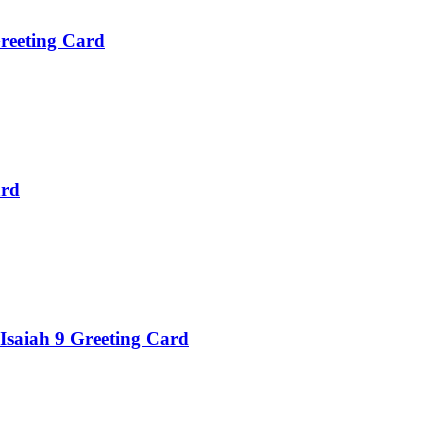
reeting Card
ard
 Isaiah 9 Greeting Card