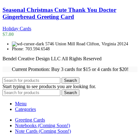
Seasonal Christmas Cute Thank You Doctor
Gingerbread Greeting Card
Holiday Cards
$
7.00
5746 Union Mill Road Clifton, Virginia 20124
Phone: 703.594.6548
Bendel Creative Design LLC All Rights Reserved
Current Promotion: Buy 3 cards for $15 or 4 cards for $20!
Search
Start typing to see products you are looking for.
Search
Menu
Categories
Greeting Cards
Notebooks (Coming Soon!)
Note Cards (Coming Soon!)