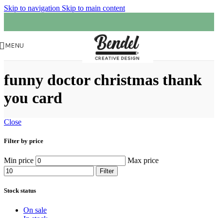
Skip to navigation
Skip to main content
MENU
funny doctor christmas thank
you card
Close
Filter by price
Min price
Max price
Filter
Stock status
On sale