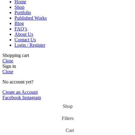
Home
Shop
Portfolio
Published Works
Blog
FAQ’s
About Us
Contact Us
Login / Register
Shopping cart
Close
Sign in
Close
No account yet?
Create an Account
Facebook
Instagram
Shop
Filters
Cart