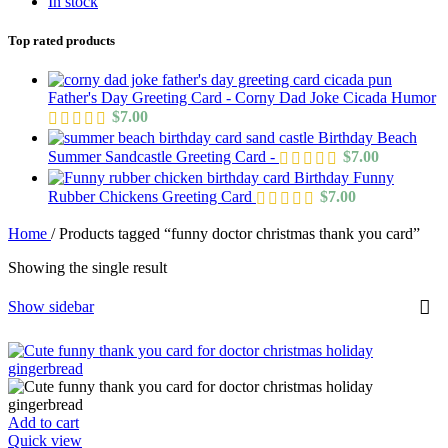
In stock
Top rated products
Father's Day Greeting Card - Corny Dad Joke Cicada Humor
$
7.00
Birthday Beach
Summer Sandcastle Greeting Card -
$
7.00
Birthday Funny
Rubber Chickens Greeting Card
$
7.00
Home
/
Products tagged “funny doctor christmas thank you card”
Showing the single result
Show sidebar
Add to cart
Quick view