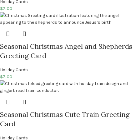
Holiday Cards
$
7.00
Seasonal Christmas Angel and Shepherds
Greeting Card
Holiday Cards
$
7.00
Seasonal Christmas Cute Train Greeting
Card
Holiday Cards