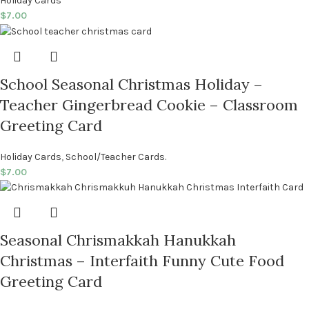
Holiday Cards
$
7.00
School Seasonal Christmas Holiday –
Teacher Gingerbread Cookie – Classroom
Greeting Card
Holiday Cards
,
School/Teacher Cards.
$
7.00
Seasonal Chrismakkah Hanukkah
Christmas – Interfaith Funny Cute Food
Greeting Card