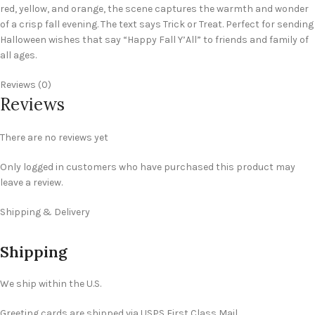
red, yellow, and orange, the scene captures the warmth and wonder
of a crisp fall evening. The text says Trick or Treat. Perfect for sending
Halloween wishes that say “Happy Fall Y’All” to friends and family of
all ages.
Reviews (0)
Reviews
There are no reviews yet
Only logged in customers who have purchased this product may
leave a review.
Shipping & Delivery
Shipping
We ship within the U.S.
Greeting cards are shipped via USPS First Class Mail