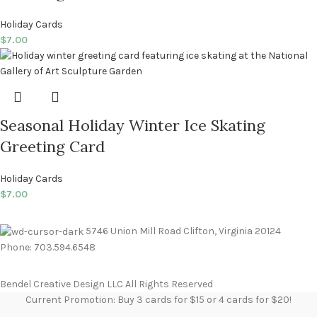
Holiday Cards
$
7.00
Seasonal Holiday Winter Ice Skating
Greeting Card
Holiday Cards
$
7.00
5746 Union Mill Road Clifton, Virginia 20124
Phone: 703.594.6548
Bendel Creative Design LLC All Rights Reserved
Current Promotion: Buy 3 cards for $15 or 4 cards for $20!