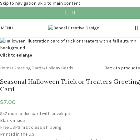
Skip to navigation
Skip to main content
MENU
Click to enlarge
Home
/
Greeting Cards
/
Holiday Cards
Back to products
Seasonal Halloween Trick or Treaters Greeting
Card
$
7.00
5×7 inch folded card with envelope
Blank inside
Free USPS first class shipping
Printed in the U.S.