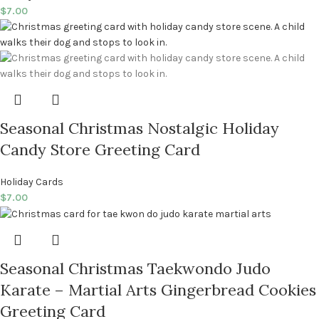
$
7.00
Seasonal Christmas Nostalgic Holiday
Candy Store Greeting Card
Holiday Cards
$
7.00
Seasonal Christmas Taekwondo Judo
Karate – Martial Arts Gingerbread Cookies
Greeting Card