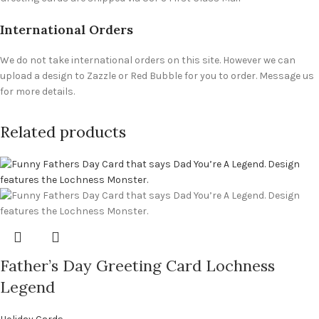
International Orders
We do not take international orders on this site. However we can
upload a design to Zazzle or Red Bubble for you to order. Message us
for more details.
Related products
Father’s Day Greeting Card Lochness
Legend