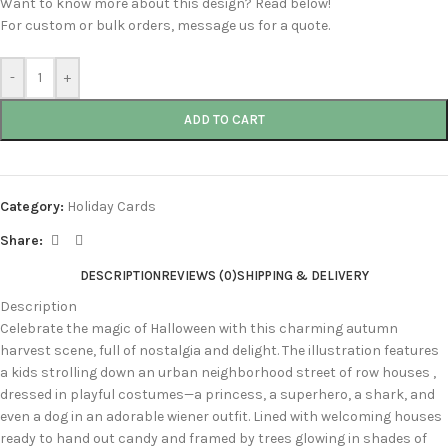
Want to know more about this design? Read below!
For custom or bulk orders, message us for a quote.
-
+
ADD TO CART
Category:
Holiday Cards
Share:
DESCRIPTION
REVIEWS (0)
SHIPPING & DELIVERY
Description
Celebrate the magic of Halloween with this charming autumn
harvest scene, full of nostalgia and delight. The illustration features
a kids strolling down an urban neighborhood street of row houses ,
dressed in playful costumes—a princess, a superhero, a shark, and
even a dog in an adorable wiener outfit. Lined with welcoming houses
ready to hand out candy and framed by trees glowing in shades of