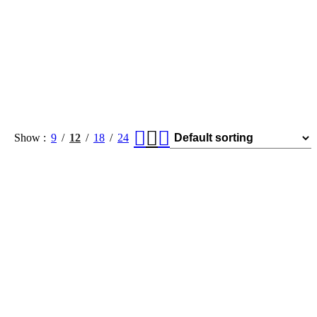
Show
9
12
18
24