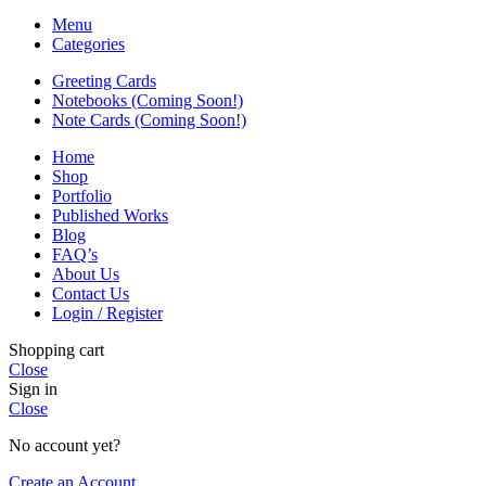
Menu
Categories
Greeting Cards
Notebooks (Coming Soon!)
Note Cards (Coming Soon!)
Home
Shop
Portfolio
Published Works
Blog
FAQ’s
About Us
Contact Us
Login / Register
Shopping cart
Close
Sign in
Close
No account yet?
Create an Account