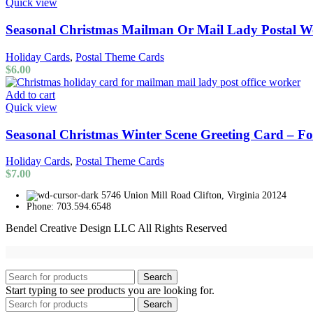
Quick view
Seasonal Christmas Mailman Or Mail Lady Postal W
Holiday Cards
,
Postal Theme Cards
$
6.00
Add to cart
Quick view
Seasonal Christmas Winter Scene Greeting Card – 
Holiday Cards
,
Postal Theme Cards
$
7.00
5746 Union Mill Road Clifton, Virginia 20124
Phone: 703.594.6548
Bendel Creative Design LLC All Rights Reserved
Search
Start typing to see products you are looking for.
Search