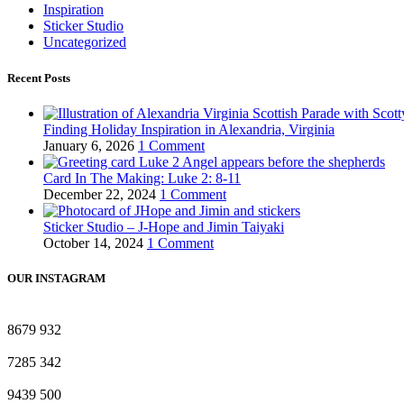
Inspiration
Sticker Studio
Uncategorized
Recent Posts
Finding Holiday Inspiration in Alexandria, Virginia
January 6, 2026
1 Comment
Card In The Making: Luke 2: 8-11
December 22, 2024
1 Comment
Sticker Studio – J-Hope and Jimin Taiyaki
October 14, 2024
1 Comment
OUR INSTAGRAM
8679
932
7285
342
9439
500