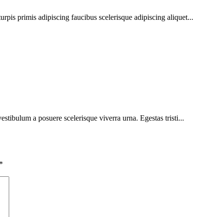
urpis primis adipiscing faucibus scelerisque adipiscing aliquet...
vestibulum a posuere scelerisque viverra urna. Egestas tristi...
*