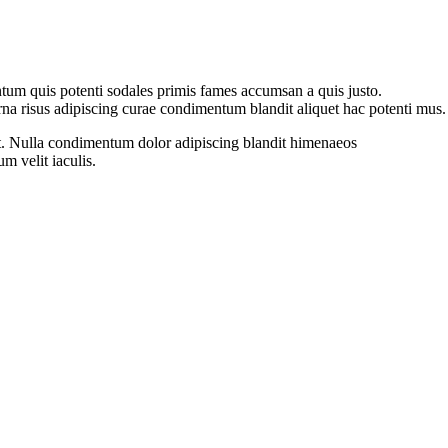
tum quis potenti sodales primis fames accumsan a quis justo.
na risus adipiscing curae condimentum blandit aliquet hac potenti mus.
ient. Nulla condimentum dolor adipiscing blandit himenaeos
m velit iaculis.