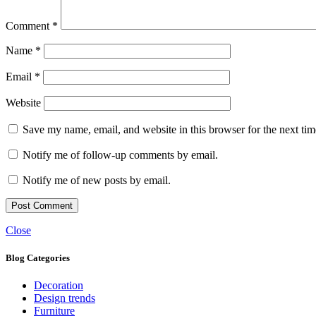
Comment
*
Name
*
Email
*
Website
Save my name, email, and website in this browser for the next ti
Notify me of follow-up comments by email.
Notify me of new posts by email.
Close
Blog Categories
Decoration
Design trends
Furniture