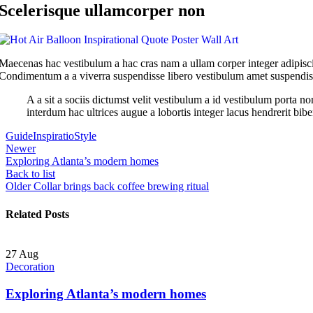
Scelerisque ullamcorper non
Maecenas hac vestibulum a hac cras nam a ullam corper integer adipisci
Condimentum a a viverra suspendisse libero vestibulum amet suspendisse
A a sit a sociis dictumst velit vestibulum a id vestibulum porta 
interdum hac ultrices augue a lobortis integer lacus hendrerit bib
Guide
Inspiratio
Style
Newer
Exploring Atlanta’s modern homes
Back to list
Older
Collar brings back coffee brewing ritual
Related Posts
27
Aug
Decoration
Exploring Atlanta’s modern homes