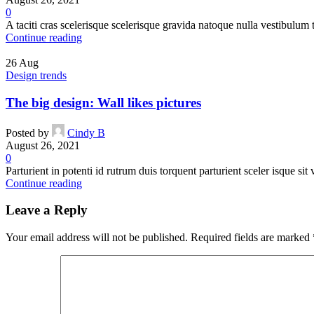
0
A taciti cras scelerisque scelerisque gravida natoque nulla vestibulum t
Continue reading
26
Aug
Design trends
The big design: Wall likes pictures
Posted by
Cindy B
August 26, 2021
0
Parturient in potenti id rutrum duis torquent parturient sceler isque sit 
Continue reading
Leave a Reply
Your email address will not be published.
Required fields are marked