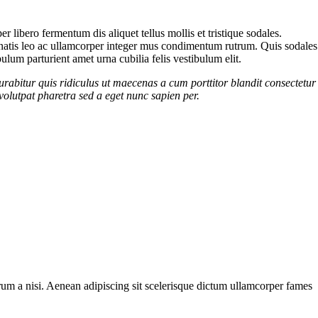
 libero fermentum dis aliquet tellus mollis et tristique sodales.
enenatis leo ac ullamcorper integer mus condimentum rutrum. Quis sodales
ulum parturient amet urna cubilia felis vestibulum elit.
urabitur quis ridiculus ut maecenas a cum porttitor blandit consectetur
volutpat pharetra sed a eget nunc sapien per.
utrum a nisi. Aenean adipiscing sit scelerisque dictum ullamcorper fames