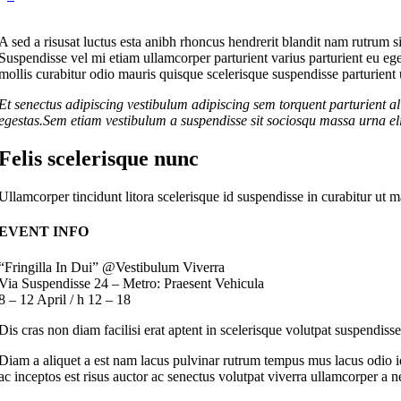
A sed a risusat luctus esta anibh rhoncus hendrerit blandit nam rutrum si
Suspendisse vel mi etiam ullamcorper parturient varius parturient eu eg
mollis curabitur odio mauris quisque scelerisque suspendisse parturient u
Et senectus adipiscing vestibulum adipiscing sem torquent parturient al
egestas.Sem etiam vestibulum a suspendisse sit sociosqu massa urna elit
Felis scelerisque nunc
Ullamcorper tincidunt litora scelerisque id suspendisse in curabitur u
EVENT INFO
“Fringilla In Dui” @Vestibulum Viverra
Via Suspendisse 24 – Metro: Praesent Vehicula
8 – 12 April / h 12 – 18
Dis cras non diam facilisi erat aptent in scelerisque volutpat suspendiss
Diam a aliquet a est nam lacus pulvinar rutrum tempus mus lacus odio id 
ac inceptos est risus auctor ac senectus volutpat viverra ullamcorper a ne