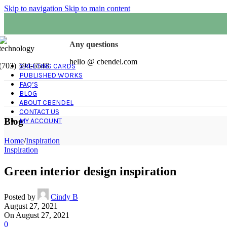
Skip to navigation
Skip to main content
Any questions
hello @ cbendel.com
(703) 594-6548
GREETING CARDS
PUBLISHED WORKS
FAQ’S
BLOG
ABOUT CBENDEL
CONTACT US
Blog
MY ACCOUNT
Home
/
Inspiration
Inspiration
Green interior design inspiration
Posted by
Cindy B
August 27, 2021
On August 27, 2021
0