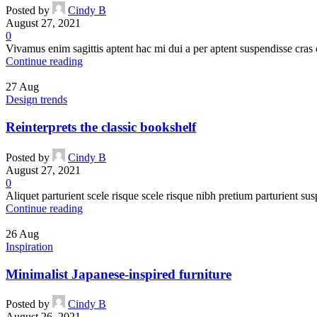
Posted by
Cindy B
August 27, 2021
0
Vivamus enim sagittis aptent hac mi dui a per aptent suspendisse cras
Continue reading
27
Aug
Design trends
Reinterprets the classic bookshelf
Posted by
Cindy B
August 27, 2021
0
Aliquet parturient scele risque scele risque nibh pretium parturient sus
Continue reading
26
Aug
Inspiration
Minimalist Japanese-inspired furniture
Posted by
Cindy B
August 26, 2021