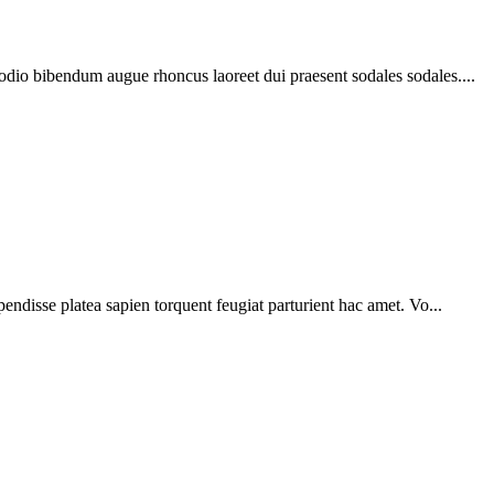
 odio bibendum augue rhoncus laoreet dui praesent sodales sodales....
pendisse platea sapien torquent feugiat parturient hac amet. Vo...