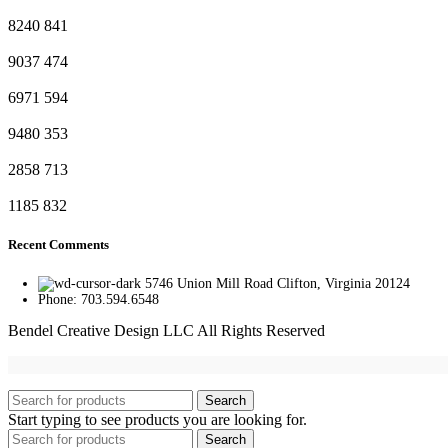
8240
841
9037
474
6971
594
9480
353
2858
713
1185
832
Recent Comments
5746 Union Mill Road Clifton, Virginia 20124
Phone: 703.594.6548
Bendel Creative Design LLC All Rights Reserved
Search
Start typing to see products you are looking for.
Search