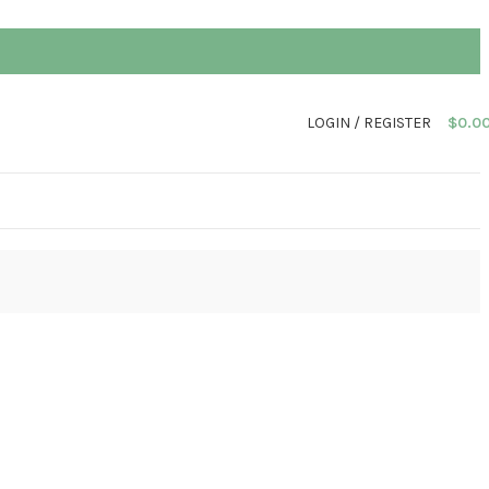
LOGIN / REGISTER
$
0.0