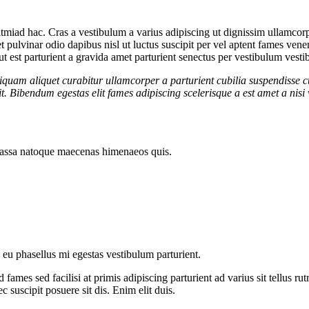
tmiad hac. Cras a vestibulum a varius adipiscing ut dignissim ullamcorper
et pulvinar odio dapibus nisl ut luctus suscipit per vel aptent fames v
t est parturient a gravida amet parturient senectus per vestibulum vestib
iquam aliquet curabitur ullamcorper a parturient cubilia suspendisse c
. Bibendum egestas elit fames adipiscing scelerisque a est amet a nisi 
t massa natoque maecenas himenaeos quis.
e eu phasellus mi egestas vestibulum parturient.
fames sed facilisi at primis adipiscing parturient ad varius sit tellus r
c suscipit posuere sit dis. Enim elit duis.