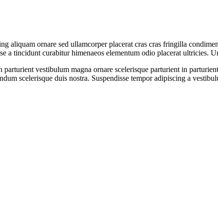
ng aliquam ornare sed ullamcorper placerat cras cras fringilla condimen
 a tincidunt curabitur himenaeos elementum odio placerat ultricies. Ur
non parturient vestibulum magna ornare scelerisque parturient in partur
endum scelerisque duis nostra. Suspendisse tempor adipiscing a vestibulu