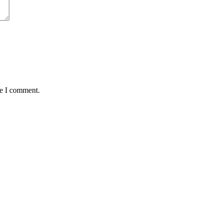
me I comment.