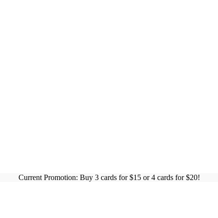
Current Promotion: Buy 3 cards for $15 or 4 cards for $20!