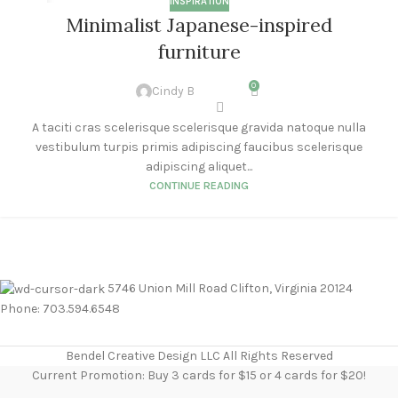
INSPIRATION
26
Minimalist Japanese-inspired
AUG
furniture
0
Cindy B
A taciti cras scelerisque scelerisque gravida natoque nulla
vestibulum turpis primis adipiscing faucibus scelerisque
adipiscing aliquet...
CONTINUE READING
5746 Union Mill Road Clifton, Virginia 20124
Phone: 703.594.6548
Bendel Creative Design LLC All Rights Reserved
Current Promotion: Buy 3 cards for $15 or 4 cards for $20!