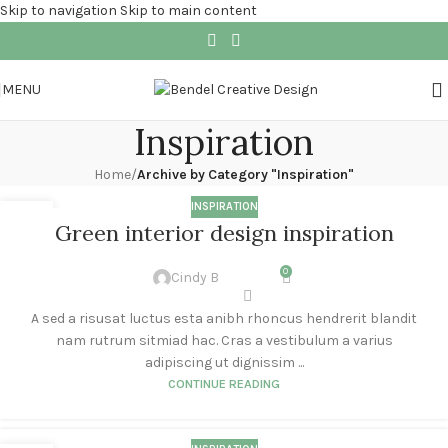
Skip to navigation
Skip to main content
MENU
Inspiration
Home
/
Archive by Category "Inspiration"
INSPIRATION
27
Green interior design inspiration
AUG
0
Cindy B
A sed a risusat luctus esta anibh rhoncus hendrerit blandit
nam rutrum sitmiad hac. Cras a vestibulum a varius
adipiscing ut dignissim ...
CONTINUE READING