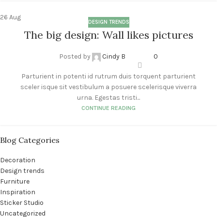
26
Aug
DESIGN TRENDS
The big design: Wall likes pictures
Posted by
Cindy B
0
Parturient in potenti id rutrum duis torquent parturient
sceler isque sit vestibulum a posuere scelerisque viverra
urna. Egestas tristi...
CONTINUE READING
Blog Categories
Decoration
Design trends
Furniture
Inspiration
Sticker Studio
Uncategorized