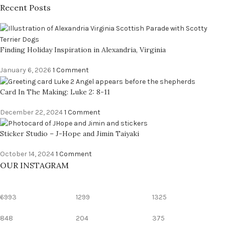
Recent Posts
Finding Holiday Inspiration in Alexandria, Virginia
January 6, 2026
1 Comment
Card In The Making: Luke 2: 8-11
December 22, 2024
1 Comment
Sticker Studio – J-Hope and Jimin Taiyaki
October 14, 2024
1 Comment
OUR INSTAGRAM
6993
1299
1325
848
204
375