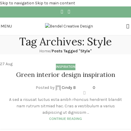
Skip to navigation
Skip to main content
MENU
Tag Archives: Style
Home
/
Posts Tagged "Style"
27
Aug
INSPIRATION
Green interior design inspiration
Posted by
Cindy B
0
A sed a risusat luctus esta anibh rhoncus hendrerit blandit
nam rutrum sitmiad hac. Cras a vestibulum a varius
adipiscing ut dignissim ...
CONTINUE READING