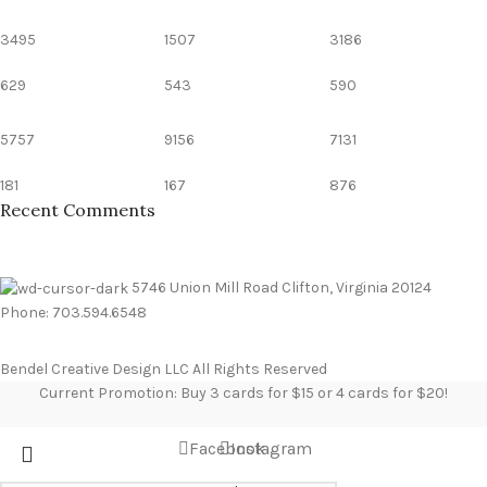
3495
1507
3186
629
543
590
5757
9156
7131
181
167
876
Recent Comments
5746 Union Mill Road Clifton, Virginia 20124
Phone: 703.594.6548
Bendel Creative Design LLC All Rights Reserved
Current Promotion: Buy 3 cards for $15 or 4 cards for $20!
Facebook
Instagram