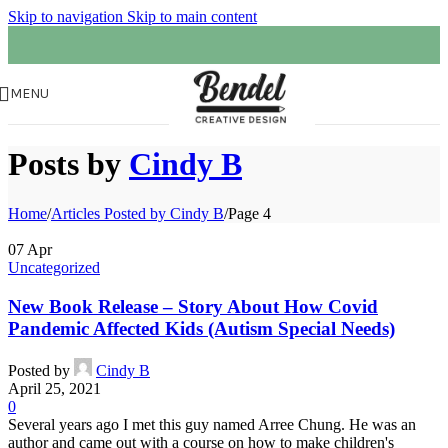
Skip to navigation
Skip to main content
MENU
Posts by
Cindy B
Home
/
Articles Posted by Cindy B
/
Page 4
07
Apr
Uncategorized
New Book Release – Story About How Covid
Pandemic Affected Kids (Autism Special Needs)
Posted by
Cindy B
April 25, 2021
0
Several years ago I met this guy named Arree Chung. He was an
author and came out with a course on how to make children's