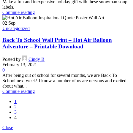
Make a fun and inexpensive holiday gift with these snowman soup
labels.
Continue reading
02
Sep
Uncategorized
Back To School Wall Print – Hot Air Balloon
Adventure – Printable Download
Posted by
Cindy B
February 13, 2021
0
After being out of school for several months, we are Back To
School next week! I know a number of us are nervous and excited
about what...
Continue reading
1
2
3
4
Close