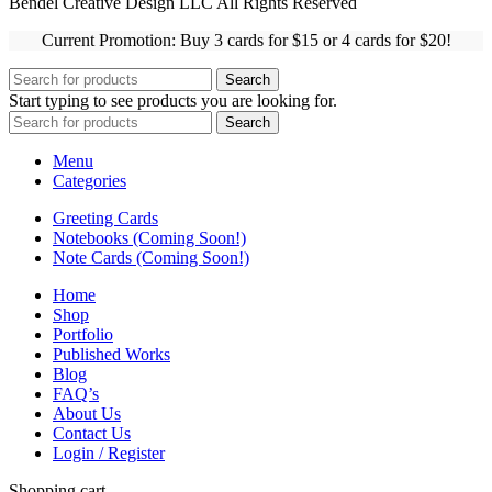
Bendel Creative Design LLC All Rights Reserved
Current Promotion: Buy 3 cards for $15 or 4 cards for $20!
Search
Start typing to see products you are looking for.
Search
Menu
Categories
Greeting Cards
Notebooks (Coming Soon!)
Note Cards (Coming Soon!)
Home
Shop
Portfolio
Published Works
Blog
FAQ’s
About Us
Contact Us
Login / Register
Shopping cart