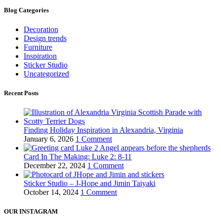
Blog Categories
Decoration
Design trends
Furniture
Inspiration
Sticker Studio
Uncategorized
Recent Posts
Finding Holiday Inspiration in Alexandria, Virginia
January 6, 2026
1 Comment
Card In The Making: Luke 2: 8-11
December 22, 2024
1 Comment
Sticker Studio – J-Hope and Jimin Taiyaki
October 14, 2024
1 Comment
OUR INSTAGRAM