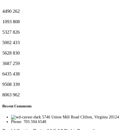
4490
262
1093
808
5327
826
5002
433
5628
830
3687
259
6435
438
9508
339
8063
962
Recent Comments
5746 Union Mill Road Clifton, Virginia 20124
Phone: 703.594.6548