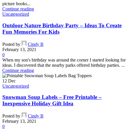
picture books...
Continue reading
Uncategorized
Outdoor Nature Birthday Party – Ideas To Create
Fun Memories For Kids
Posted by
Cindy B
February 13, 2021
0
When my son's birthday was around the corner I started looking for
ideas. I discovered that the nearby parks offered birthday parties. ...
Continue reading
12
Dec
Uncategorized
Snowman Soup Labels – Free Printable –
Inexpensive Holiday Gift Idea
Posted by
Cindy B
February 13, 2021
0