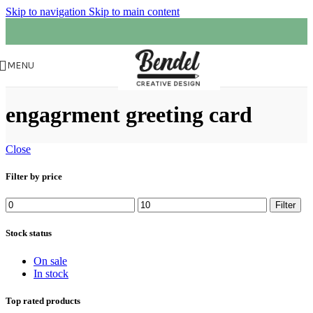
Skip to navigation
Skip to main content
MENU
engagrment greeting card
Close
Filter by price
Filter
Stock status
On sale
In stock
Top rated products