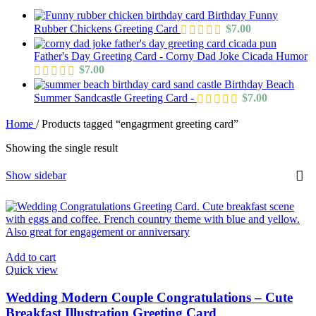
Birthday Funny
Rubber Chickens Greeting Card
$
7.00
Father's Day Greeting Card - Corny Dad Joke Cicada Humor
$
7.00
Birthday Beach
Summer Sandcastle Greeting Card -
$
7.00
Home
/
Products tagged “engagrment greeting card”
Showing the single result
Show sidebar
Add to cart
Quick view
Wedding Modern Couple Congratulations – Cute
Breakfast Illustration Greeting Card