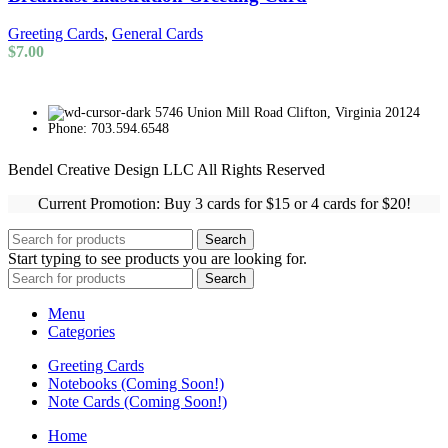
Greeting Cards
,
General Cards
$
7.00
5746 Union Mill Road Clifton, Virginia 20124
Phone: 703.594.6548
Bendel Creative Design LLC All Rights Reserved
Current Promotion: Buy 3 cards for $15 or 4 cards for $20!
Search
Start typing to see products you are looking for.
Search
Menu
Categories
Greeting Cards
Notebooks (Coming Soon!)
Note Cards (Coming Soon!)
Home