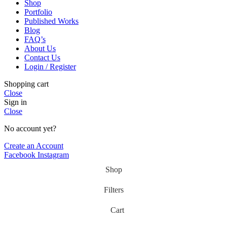
Shop
Portfolio
Published Works
Blog
FAQ’s
About Us
Contact Us
Login / Register
Shopping cart
Close
Sign in
Close
No account yet?
Create an Account
Facebook
Instagram
Shop
Filters
Cart