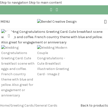
Skip to navigation
Skip to main content
MENU
Click to enlarge
Home
/
Greeting Cards
/
General Cards
Back to products