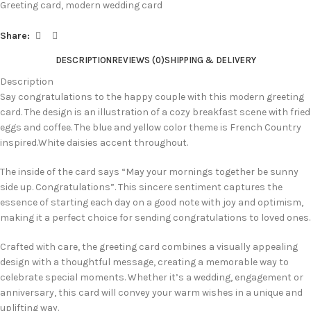
Greeting card
,
modern wedding card
Share:
DESCRIPTION
REVIEWS (0)
SHIPPING & DELIVERY
Description
Say congratulations to the happy couple with this modern greeting
card. The design is an illustration of a cozy breakfast scene with fried
eggs and coffee. The blue and yellow color theme is French Country
inspired.White daisies accent throughout.
The inside of the card says “May your mornings together be sunny
side up. Congratulations”. This sincere sentiment captures the
essence of starting each day on a good note with joy and optimism,
making it a perfect choice for sending congratulations to loved ones.
Crafted with care, the greeting card combines a visually appealing
design with a thoughtful message, creating a memorable way to
celebrate special moments. Whether it’s a wedding, engagement or
anniversary, this card will convey your warm wishes in a unique and
uplifting way.