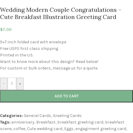
Wedding Modern Couple Congratulations –
Cute Breakfast Illustration Greeting Card
$
7.00
5×7 inch folded card with envelope
Free USPS first class shipping
Printed in the U.S.
Want to know more about this design? Read below!
For custom or bulk orders, message us for a quote.
-
+
ADD TO CART
Categories:
General Cards
,
Greeting Cards
Tags:
anniversary
,
Breakfast
,
breakfast greeting card
,
breakfast
scene
,
coffee
,
Cute wedding card
,
Eggs
,
engagrment greeting card
,