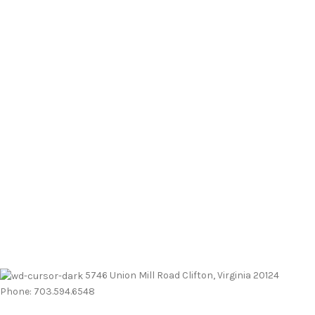
5746 Union Mill Road Clifton, Virginia 20124
Phone: 703.594.6548