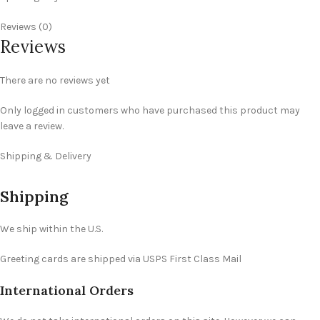
Reviews (0)
Reviews
There are no reviews yet
Only logged in customers who have purchased this product may
leave a review.
Shipping & Delivery
Shipping
We ship within the U.S.
Greeting cards are shipped via USPS First Class Mail
International Orders