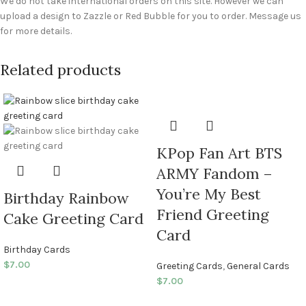
We do not take international orders on this site. However we can
upload a design to Zazzle or Red Bubble for you to order. Message us
for more details.
Related products
KPop Fan Art BTS
ARMY Fandom –
You’re My Best
Birthday Rainbow
Friend Greeting
Cake Greeting Card
Card
Birthday Cards
$
7.00
Greeting Cards
,
General Cards
$
7.00