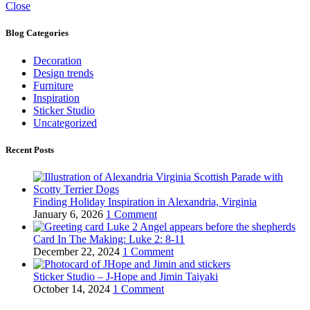
Close
Blog Categories
Decoration
Design trends
Furniture
Inspiration
Sticker Studio
Uncategorized
Recent Posts
Finding Holiday Inspiration in Alexandria, Virginia
January 6, 2026
1 Comment
Card In The Making: Luke 2: 8-11
December 22, 2024
1 Comment
Sticker Studio – J-Hope and Jimin Taiyaki
October 14, 2024
1 Comment