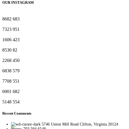
OUR INSTAGRAM
8682
683
7323
951
1606
423
8530
82
2268
450
6838
579
7708
551
6901
682
5148
554
Recent Comments
5746 Union Mill Road Clifton, Virginia 20124
Phone: 703.594.6548