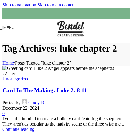
Skip to navigation
Skip to main content
MENU
Tag Archives: luke chapter 2
Home
/
Posts Tagged "luke chapter 2"
22
Dec
Uncategorized
Card In The Making: Luke 2: 8-11
Posted by
Cindy B
December 22, 2024
0
I've had it in mind to create a holiday card featuring the shepherds.
They aren't as popular as the nativity scene or the three wise me...
Continue reading