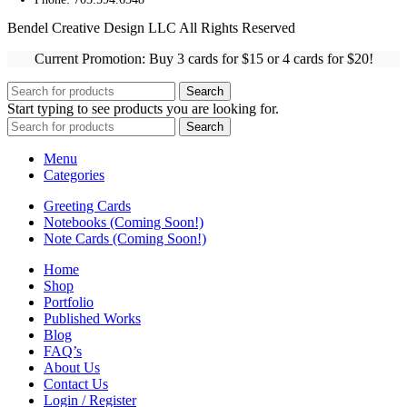
Bendel Creative Design LLC All Rights Reserved
Current Promotion: Buy 3 cards for $15 or 4 cards for $20!
Search
Start typing to see products you are looking for.
Search
Menu
Categories
Greeting Cards
Notebooks (Coming Soon!)
Note Cards (Coming Soon!)
Home
Shop
Portfolio
Published Works
Blog
FAQ’s
About Us
Contact Us
Login / Register