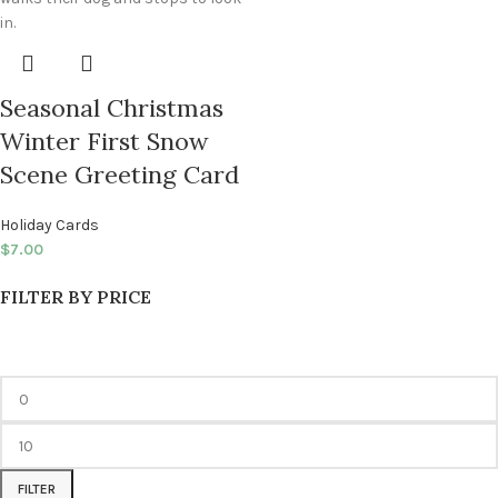
Seasonal Christmas
Winter First Snow
Scene Greeting Card
Holiday Cards
$
7.00
FILTER BY PRICE
FILTER