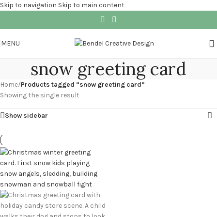
Skip to navigation
Skip to main content
MENU
snow greeting card
Home
/
Products tagged “snow greeting card”
Showing the single result
Show sidebar