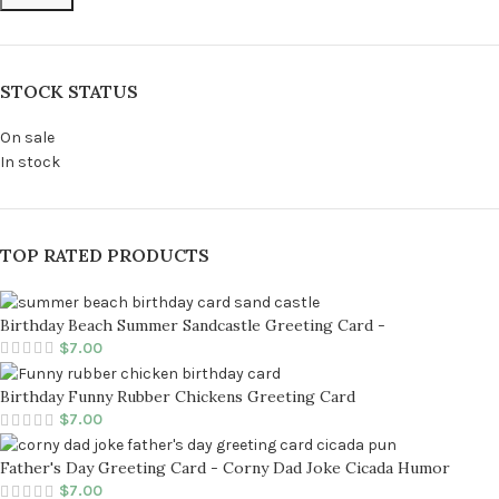
STOCK STATUS
On sale
In stock
TOP RATED PRODUCTS
Birthday Beach Summer Sandcastle Greeting Card -
$
7.00
Birthday Funny Rubber Chickens Greeting Card
$
7.00
Father's Day Greeting Card - Corny Dad Joke Cicada Humor
$
7.00