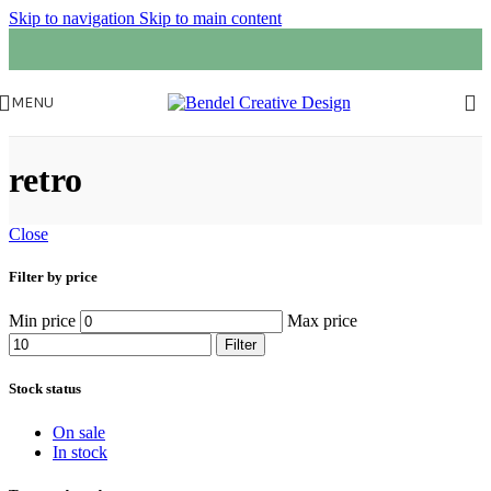
Skip to navigation
Skip to main content
MENU
retro
Close
Filter by price
Min price
Max price
Filter
Stock status
On sale
In stock