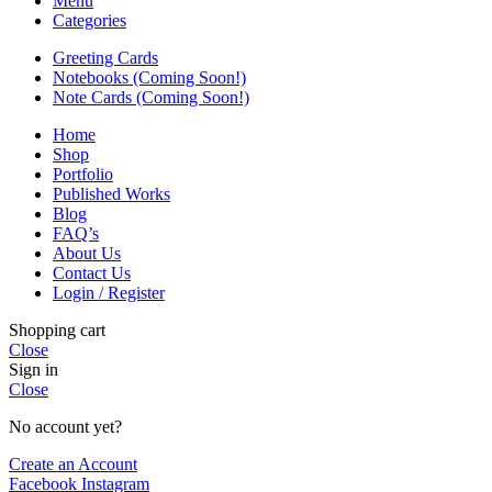
Menu
Categories
Greeting Cards
Notebooks (Coming Soon!)
Note Cards (Coming Soon!)
Home
Shop
Portfolio
Published Works
Blog
FAQ’s
About Us
Contact Us
Login / Register
Shopping cart
Close
Sign in
Close
No account yet?
Create an Account
Facebook
Instagram