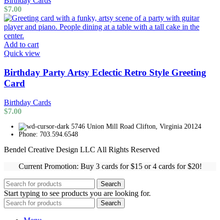
Birthday Cards
$
7.00
Add to cart
Quick view
Birthday Party Artsy Eclectic Retro Style Greeting
Card
Birthday Cards
$
7.00
5746 Union Mill Road Clifton, Virginia 20124
Phone: 703.594.6548
Bendel Creative Design LLC All Rights Reserved
Current Promotion: Buy 3 cards for $15 or 4 cards for $20!
Search
Start typing to see products you are looking for.
Search