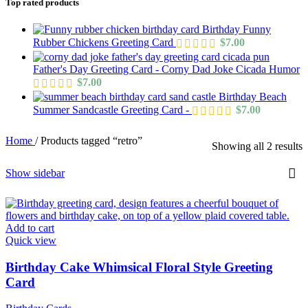
Top rated products
Birthday Funny
Rubber Chickens Greeting Card
$
7.00
Father's Day Greeting Card - Corny Dad Joke Cicada Humor
$
7.00
Birthday Beach
Summer Sandcastle Greeting Card -
$
7.00
Home
/
Products tagged “retro”
Showing all 2 results
Show sidebar
Add to cart
Quick view
Birthday Cake Whimsical Floral Style Greeting
Card