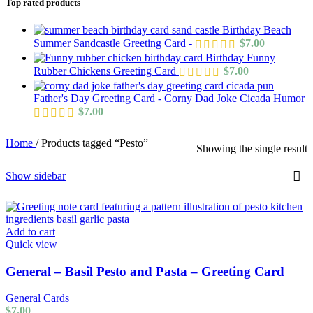
Top rated products
Birthday Beach
Summer Sandcastle Greeting Card -
$
7.00
Birthday Funny
Rubber Chickens Greeting Card
$
7.00
Father's Day Greeting Card - Corny Dad Joke Cicada Humor
$
7.00
Home
/
Products tagged “Pesto”
Showing the single result
Show sidebar
Add to cart
Quick view
General – Basil Pesto and Pasta – Greeting Card
General Cards
$
7.00