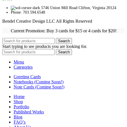
5746 Union Mill Road Clifton, Virginia 20124
Phone: 703.594.6548
Bendel Creative Design LLC All Rights Reserved
Current Promotion: Buy 3 cards for $15 or 4 cards for $20!
Search
Start typing to see products you are looking for.
Search
Menu
Categories
Greeting Cards
Notebooks (Coming Soon!)
Note Cards (Coming Soon!)
Home
Shop
Portfolio
Published Works
Blog
FAQ’s