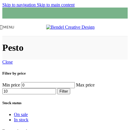
Skip to navigation
Skip to main content
MENU
Pesto
Close
Filter by price
Min price
Max price
Filter
Stock status
On sale
In stock