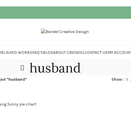
UBLISHED WORKS
FAQ’S
BLOG
ABOUT CBENDEL
CONTACT US
MY ACCOUN
husband
ged “husband”
Show
9