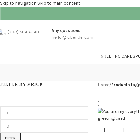
Skip to navigation
Skip to main content
Any questions
(703) 594-6548
hello @ cbendel.com
GREETING CARDS
P
FILTER BY PRICE
Home
/
Products tag
FILTER