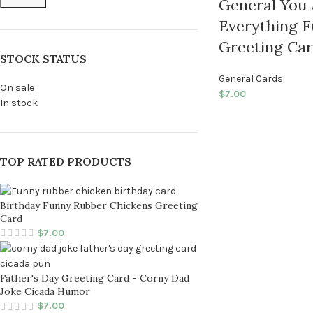
General You
Everything F
Greeting Ca
STOCK STATUS
General Cards
On sale
$
7.00
In stock
TOP RATED PRODUCTS
Birthday Funny Rubber Chickens Greeting
Card
$
7.00
Father's Day Greeting Card - Corny Dad
Joke Cicada Humor
$
7.00