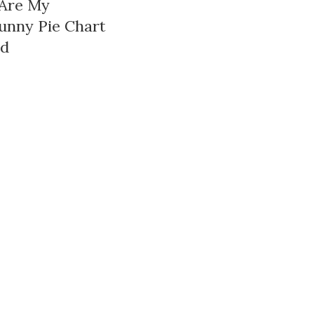
 Are My
unny Pie Chart
rd