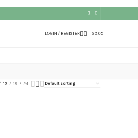
LOGIN / REGISTER
$
0.00
T
12
18
24