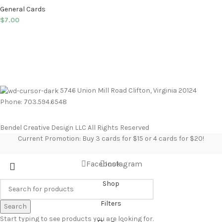
General Cards
$
7.00
5746 Union Mill Road Clifton, Virginia 20124
Phone: 703.594.6548
Bendel Creative Design LLC All Rights Reserved
Current Promotion: Buy 3 cards for $15 or 4 cards for $20!
Facebook
Instagram
Shop
Filters
Search
Start typing to see products you are looking for.