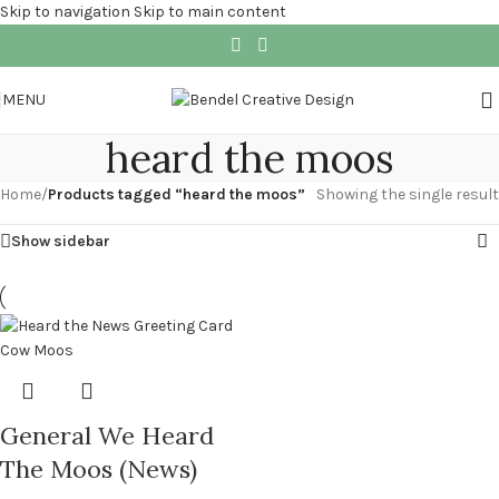
Skip to navigation
Skip to main content
MENU
heard the moos
Home
/
Products tagged “heard the moos”
Showing the single result
Show sidebar
General We Heard
The Moos (News)