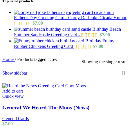
Top rated products
Father's Day Greeting Card - Corny Dad Joke Cicada Humor
$
7.00
Birthday Beach
Summer Sandcastle Greeting Card -
$
7.00
Birthday Funny
Rubber Chickens Greeting Card
$
7.00
Home
/
Products tagged “cow”
Showing the single result
Show sidebar
Add to cart
Quick view
General We Heard The Moos (News)
General Cards
$
7.00