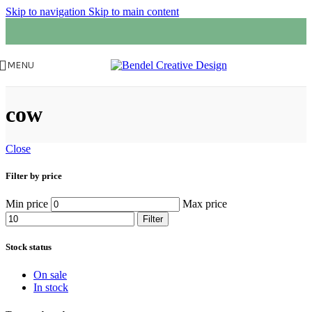
Skip to navigation
Skip to main content
MENU
cow
Close
Filter by price
Min price
Max price
Filter
Stock status
On sale
In stock