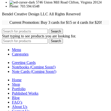
5746 Union Mill Road Clifton, Virginia 20124
Phone: 703.594.6548
Bendel Creative Design LLC All Rights Reserved
Current Promotion: Buy 3 cards for $15 or 4 cards for $20!
Search
Start typing to see products you are looking for.
Search
Menu
Categories
Greeting Cards
Notebooks (Coming Soon!)
Note Cards (Coming Soon!)
Home
Shop
Portfolio
Published Works
Blog
FAQ’s
About Us