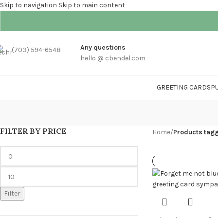
Skip to navigation
Skip to main content
Any questions
(703) 594-6548
hello @ cbendel.com
GREETING CARDS
P
FILTER BY PRICE
Home
/
Products tagg
Filter