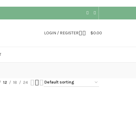
LOGIN / REGISTER
$
0.00
T
12
18
24