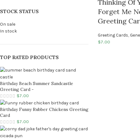
Thinking Of Y
Forget Me N
STOCK STATUS
Greeting Ca
On sale
In stock
Greeting Cards
,
Gene
$
7.00
TOP RATED PRODUCTS
Birthday Beach Summer Sandcastle
Greeting Card -
$
7.00
Birthday Funny Rubber Chickens Greeting
Card
$
7.00