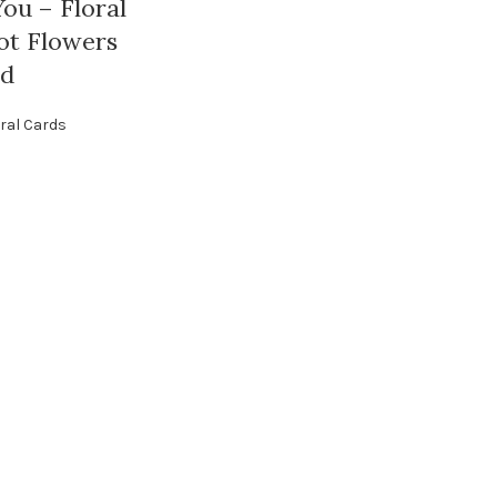
ou – Floral
ot Flowers
rd
ral Cards