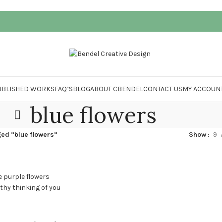
UBLISHED WORKS
FAQ’S
BLOG
ABOUT CBENDEL
CONTACT US
MY ACCOUN
blue flowers
ed “blue flowers”
Show
9