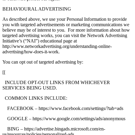
BEHAVIOURAL ADVERTISING
As described above, we use your Personal Information to provide
you with targeted advertisements or marketing communications we
believe may be of interest to you. For more information about how
targeted advertising works, you can visit the Network Advertising
Initiative’s (“NAI”) educational page at
http://www.networkadvertising.org/understanding-online-
advertising/how-does-it-work.
You can opt out of targeted advertising by:
[[
INCLUDE OPT-OUT LINKS FROM WHICHEVER
SERVICES BEING USED.
COMMON LINKS INCLUDE:
FACEBOOK – https://www.facebook.com/settings/?tab=ads
GOOGLE – https://www.google.com/settings/ads/anonymous
BING – https://advertise.bingads.microsoft.com/en-
us/resources/policies/personalized-ads