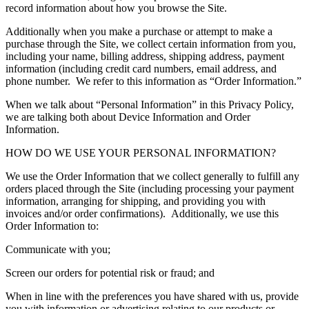
record information about how you browse the Site.
Additionally when you make a purchase or attempt to make a
purchase through the Site, we collect certain information from you,
including your name, billing address, shipping address, payment
information (including credit card numbers, email address, and
phone number. We refer to this information as “Order Information.”
When we talk about “Personal Information” in this Privacy Policy,
we are talking both about Device Information and Order
Information.
HOW DO WE USE YOUR PERSONAL INFORMATION?
We use the Order Information that we collect generally to fulfill any
orders placed through the Site (including processing your payment
information, arranging for shipping, and providing you with
invoices and/or order confirmations). Additionally, we use this
Order Information to:
Communicate with you;
Screen our orders for potential risk or fraud; and
When in line with the preferences you have shared with us, provide
you with information or advertising relating to our products or