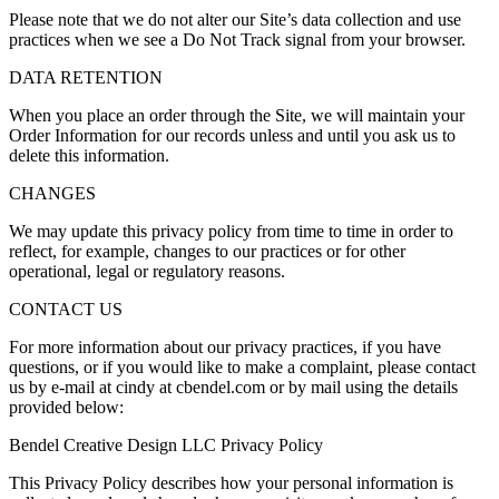
Please note that we do not alter our Site’s data collection and use
practices when we see a Do Not Track signal from your browser.
DATA RETENTION
When you place an order through the Site, we will maintain your
Order Information for our records unless and until you ask us to
delete this information.
CHANGES
We may update this privacy policy from time to time in order to
reflect, for example, changes to our practices or for other
operational, legal or regulatory reasons.
CONTACT US
For more information about our privacy practices, if you have
questions, or if you would like to make a complaint, please contact
us by e-mail at cindy at cbendel.com or by mail using the details
provided below:
Bendel Creative Design LLC Privacy Policy
This Privacy Policy describes how your personal information is