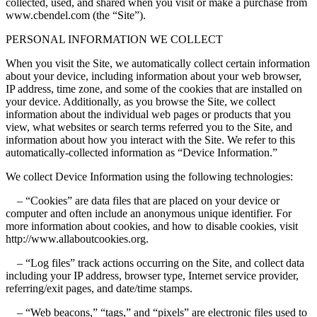
collected, used, and shared when you visit or make a purchase from
www.cbendel.com (the “Site”).
PERSONAL INFORMATION WE COLLECT
When you visit the Site, we automatically collect certain information
about your device, including information about your web browser,
IP address, time zone, and some of the cookies that are installed on
your device. Additionally, as you browse the Site, we collect
information about the individual web pages or products that you
view, what websites or search terms referred you to the Site, and
information about how you interact with the Site. We refer to this
automatically-collected information as “Device Information.”
We collect Device Information using the following technologies:
– “Cookies” are data files that are placed on your device or
computer and often include an anonymous unique identifier. For
more information about cookies, and how to disable cookies, visit
http://www.allaboutcookies.org.
– “Log files” track actions occurring on the Site, and collect data
including your IP address, browser type, Internet service provider,
referring/exit pages, and date/time stamps.
– “Web beacons,” “tags,” and “pixels” are electronic files used to