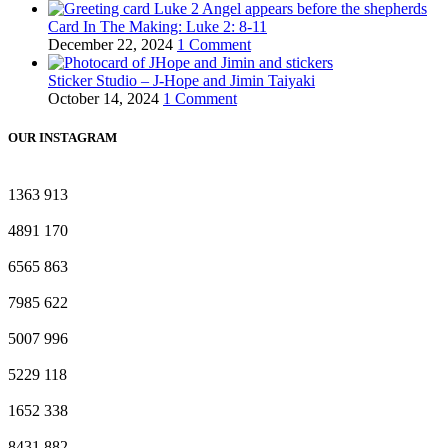
Card In The Making: Luke 2: 8-11
December 22, 2024
1 Comment
Sticker Studio – J-Hope and Jimin Taiyaki
October 14, 2024
1 Comment
OUR INSTAGRAM
1363
913
4891
170
6565
863
7985
622
5007
996
5229
118
1652
338
8431
882