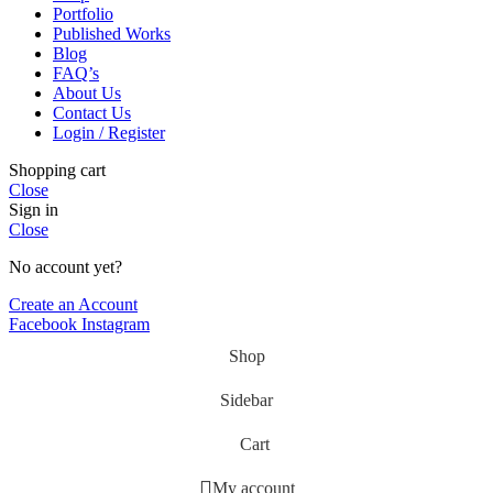
Portfolio
Published Works
Blog
FAQ’s
About Us
Contact Us
Login / Register
Shopping cart
Close
Sign in
Close
No account yet?
Create an Account
Facebook
Instagram
Shop
Sidebar
Cart
My account