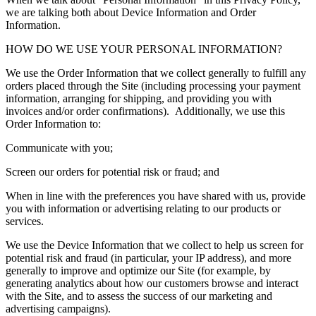
we are talking both about Device Information and Order
Information.
HOW DO WE USE YOUR PERSONAL INFORMATION?
We use the Order Information that we collect generally to fulfill any
orders placed through the Site (including processing your payment
information, arranging for shipping, and providing you with
invoices and/or order confirmations). Additionally, we use this
Order Information to:
Communicate with you;
Screen our orders for potential risk or fraud; and
When in line with the preferences you have shared with us, provide
you with information or advertising relating to our products or
services.
We use the Device Information that we collect to help us screen for
potential risk and fraud (in particular, your IP address), and more
generally to improve and optimize our Site (for example, by
generating analytics about how our customers browse and interact
with the Site, and to assess the success of our marketing and
advertising campaigns).