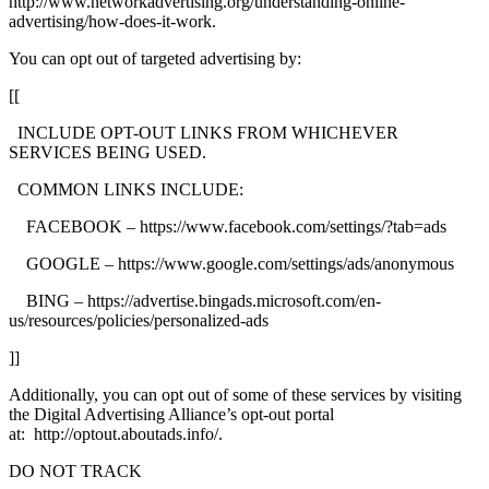
http://www.networkadvertising.org/understanding-online-
advertising/how-does-it-work.
You can opt out of targeted advertising by:
[[
INCLUDE OPT-OUT LINKS FROM WHICHEVER
SERVICES BEING USED.
COMMON LINKS INCLUDE:
FACEBOOK – https://www.facebook.com/settings/?tab=ads
GOOGLE – https://www.google.com/settings/ads/anonymous
BING – https://advertise.bingads.microsoft.com/en-
us/resources/policies/personalized-ads
]]
Additionally, you can opt out of some of these services by visiting
the Digital Advertising Alliance’s opt-out portal
at: http://optout.aboutads.info/.
DO NOT TRACK