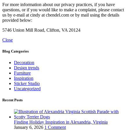
For more information about our privacy practices, if you have
questions, or if you would like to make a complaint, please contact
us by e-mail at cindy at cbendel.com or by mail using the details
provided below:
5746 Union Mill Road, Clifton, VA 20124
Close
Blog Categories
Decoration
Design trends
Furniture
Inspiration
Sticker Studio
Uncategorized
Recent Posts
Finding Holiday Inspiration in Alexandria, Virginia
January 6, 2026
1 Comment