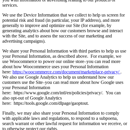
services.
We use the Device Information that we collect to help us screen for
potential risk and fraud (in particular, your IP address), and more
generally to improve and optimize our Site (for example, by
generating analytics about how our customers browse and interact
with the Site, and to assess the success of our marketing and
advertising campaigns).
We share your Personal Information with third parties to help us use
your Personal Information, as described above. For example, we
use Woocommerce to power our online store–you can read more
about how Woocommerce uses your Personal Information
here:
https://woocommerce.com/document/marketplace-privacy/
.
We also use Google Analytics to help us understand how our
customers use the Site–you can read more about how Google uses
your Personal Information
here: https://www.google.com/intl/en/policies/privacy/. You can
also opt-out of Google Analytics
here: https://tools.google.com/dlpage/gaoptout.
Finally, we may also share your Personal Information to comply
with applicable laws and regulations, to respond to a subpoena,
search warrant or other lawful request for information we receive, or
to otherwise protect our rights.