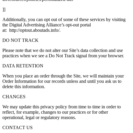
]]
Additionally, you can opt out of some of these services by visiting
the Digital Advertising Alliance’s opt-out portal
at: http://optout.aboutads.info/.
DO NOT TRACK
Please note that we do not alter our Site’s data collection and use
practices when we see a Do Not Track signal from your browser.
DATA RETENTION
When you place an order through the Site, we will maintain your
Order Information for our records unless and until you ask us to
delete this information.
CHANGES
We may update this privacy policy from time to time in order to
reflect, for example, changes to our practices or for other
operational, legal or regulatory reasons.
CONTACT US