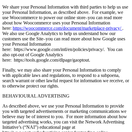
We share your Personal Information with third parties to help us use
your Personal Information, as described above. For example, we
use Woocommerce to power our online store–you can read more
about how Woocommerce uses your Personal Information
here:
https://woocommerce.com/document/marketplace-privacy/
.
We also use Google Analytics to help us understand how our
customers use the Site–you can read more about how Google uses
your Personal Information
here: https://www.google.com/intl/en/policies/privacy/. You can
also opt-out of Google Analytics
here: https://tools.google.com/dlpage/gaoptout.
Finally, we may also share your Personal Information to comply
with applicable laws and regulations, to respond to a subpoena,
search warrant or other lawful request for information we receive, or
to otherwise protect our rights.
BEHAVIOURAL ADVERTISING
As described above, we use your Personal Information to provide
you with targeted advertisements or marketing communications we
believe may be of interest to you. For more information about how
targeted advertising works, you can visit the Network Advertising
Initiative’s (“NAI”) educational page at