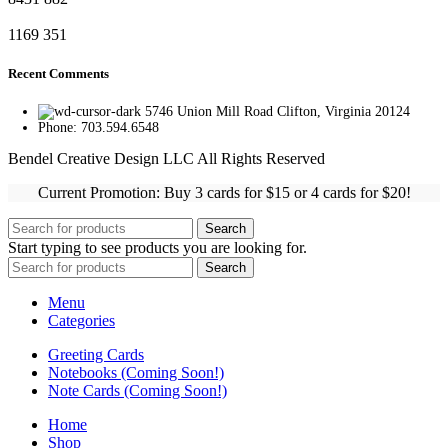
1169
351
Recent Comments
5746 Union Mill Road Clifton, Virginia 20124
Phone: 703.594.6548
Bendel Creative Design LLC All Rights Reserved
Current Promotion: Buy 3 cards for $15 or 4 cards for $20!
Search
Start typing to see products you are looking for.
Search
Menu
Categories
Greeting Cards
Notebooks (Coming Soon!)
Note Cards (Coming Soon!)
Home
Shop