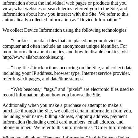
information about the individual web pages or products that you
view, what websites or search terms referred you to the Site, and
information about how you interact with the Site. We refer to this
automatically-collected information as “Device Information.”
We collect Device Information using the following technologies:
– “Cookies” are data files that are placed on your device or
computer and often include an anonymous unique identifier. For
more information about cookies, and how to disable cookies, visit
http://www.allaboutcookies.org.
– “Log files” track actions occurring on the Site, and collect data
including your IP address, browser type, Internet service provider,
referring/exit pages, and date/time stamps.
– “Web beacons,” “tags,” and “pixels” are electronic files used to
record information about how you browse the Site.
Additionally when you make a purchase or attempt to make a
purchase through the Site, we collect certain information from you,
including your name, billing address, shipping address, payment
information (including credit card numbers, email address, and
phone number. We refer to this information as “Order Information.”
When we talk about “Personal Information” in this Privacy Policy,