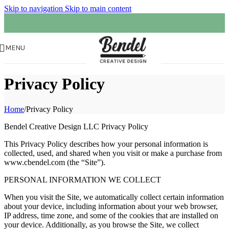
Skip to navigation
Skip to main content
MENU
Privacy Policy
Home
/
Privacy Policy
Bendel Creative Design LLC Privacy Policy
This Privacy Policy describes how your personal information is
collected, used, and shared when you visit or make a purchase from
www.cbendel.com (the “Site”).
PERSONAL INFORMATION WE COLLECT
When you visit the Site, we automatically collect certain information
about your device, including information about your web browser,
IP address, time zone, and some of the cookies that are installed on
your device. Additionally, as you browse the Site, we collect