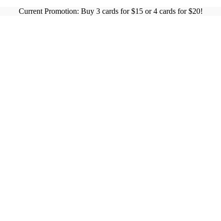
Current Promotion: Buy 3 cards for $15 or 4 cards for $20!