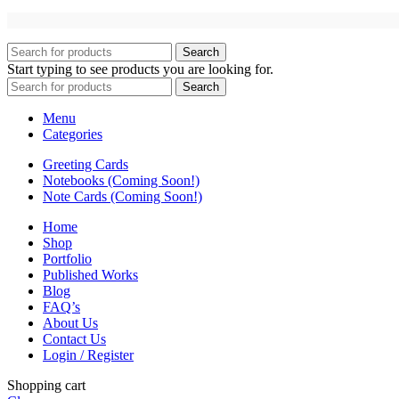
Search
Start typing to see products you are looking for.
Search
Menu
Categories
Greeting Cards
Notebooks (Coming Soon!)
Note Cards (Coming Soon!)
Home
Shop
Portfolio
Published Works
Blog
FAQ’s
About Us
Contact Us
Login / Register
Shopping cart