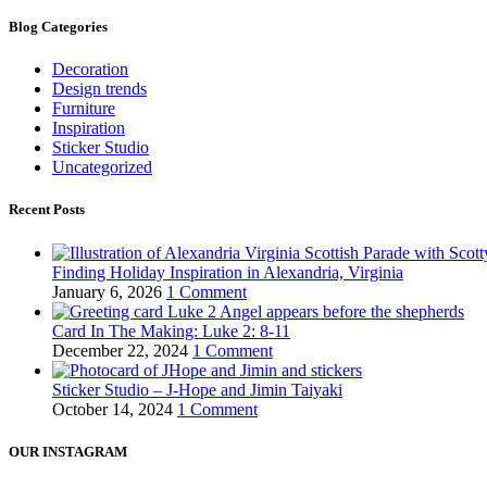
Blog Categories
Decoration
Design trends
Furniture
Inspiration
Sticker Studio
Uncategorized
Recent Posts
Finding Holiday Inspiration in Alexandria, Virginia
January 6, 2026
1 Comment
Card In The Making: Luke 2: 8-11
December 22, 2024
1 Comment
Sticker Studio – J-Hope and Jimin Taiyaki
October 14, 2024
1 Comment
OUR INSTAGRAM