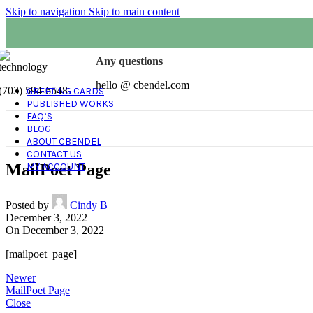
Skip to navigation
Skip to main content
Any questions
hello @ cbendel.com
(703) 594-6548
GREETING CARDS
PUBLISHED WORKS
FAQ’S
BLOG
ABOUT CBENDEL
CONTACT US
MailPoet Page
MY ACCOUNT
Posted by
Cindy B
December 3, 2022
On December 3, 2022
[mailpoet_page]
Newer
MailPoet Page
Close