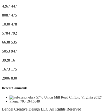
4267
447
8087
475
1030
478
5784
792
6638
535
5053
947
3928
16
1673
175
2906
830
Recent Comments
5746 Union Mill Road Clifton, Virginia 20124
Phone: 703.594.6548
Bendel Creative Design LLC All Rights Reserved