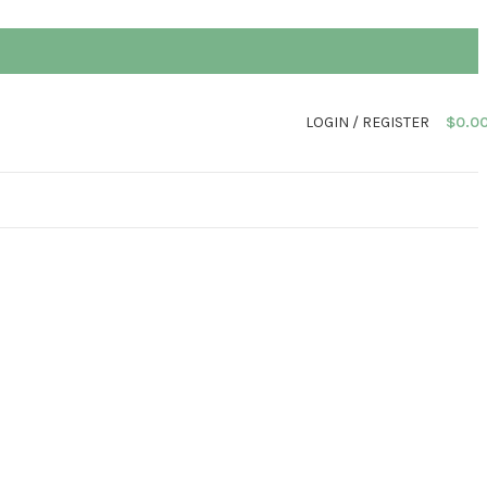
LOGIN / REGISTER
$
0.0