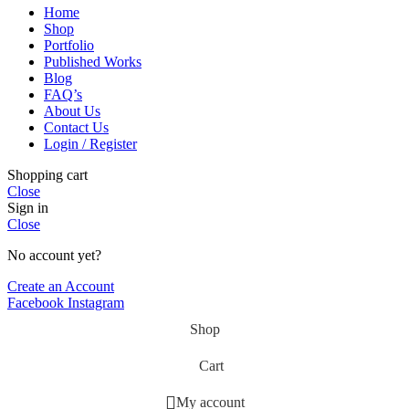
Home
Shop
Portfolio
Published Works
Blog
FAQ’s
About Us
Contact Us
Login / Register
Shopping cart
Close
Sign in
Close
No account yet?
Create an Account
Facebook
Instagram
Shop
Cart
My account