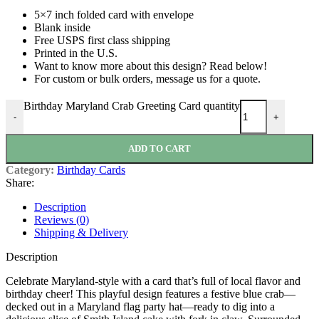
5×7 inch folded card with envelope
Blank inside
Free USPS first class shipping
Printed in the U.S.
Want to know more about this design? Read below!
For custom or bulk orders, message us for a quote.
Birthday Maryland Crab Greeting Card quantity
-
+
ADD TO CART
Category:
Birthday Cards
Share:
Description
Reviews (0)
Shipping & Delivery
Description
Celebrate Maryland-style with a card that’s full of local flavor and
birthday cheer! This playful design features a festive blue crab—
decked out in a Maryland flag party hat—ready to dig into a