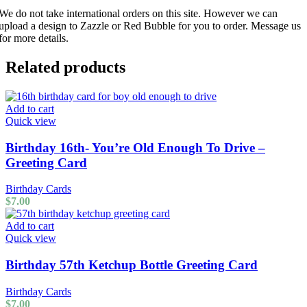
We do not take international orders on this site. However we can
upload a design to Zazzle or Red Bubble for you to order. Message us
for more details.
Related products
Add to cart
Quick view
Birthday 16th- You’re Old Enough To Drive –
Greeting Card
Birthday Cards
$
7.00
Add to cart
Quick view
Birthday 57th Ketchup Bottle Greeting Card
Birthday Cards
$
7.00