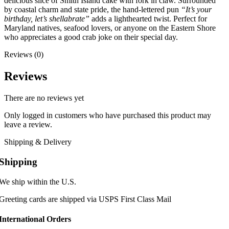
delicious slice of Smith Island cake with fork in claw. Surrounded
by coastal charm and state pride, the hand-lettered pun
“It’s your
birthday, let’s shellabrate”
adds a lighthearted twist. Perfect for
Maryland natives, seafood lovers, or anyone on the Eastern Shore
who appreciates a good crab joke on their special day.
Reviews (0)
Reviews
There are no reviews yet
Only logged in customers who have purchased this product may
leave a review.
Shipping & Delivery
Shipping
We ship within the U.S.
Greeting cards are shipped via USPS First Class Mail
International Orders