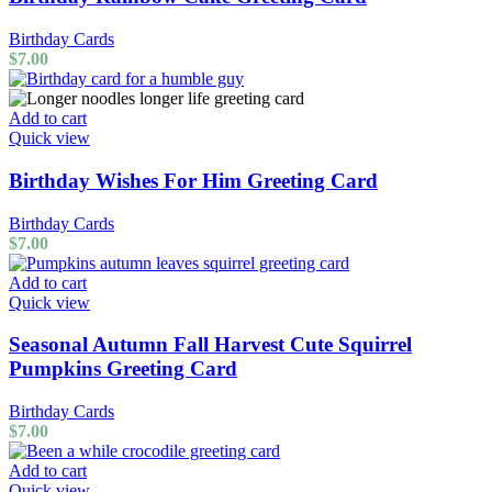
Birthday Cards
$
7.00
Add to cart
Quick view
Birthday Wishes For Him Greeting Card
Birthday Cards
$
7.00
Add to cart
Quick view
Seasonal Autumn Fall Harvest Cute Squirrel
Pumpkins Greeting Card
Birthday Cards
$
7.00
Add to cart
Quick view