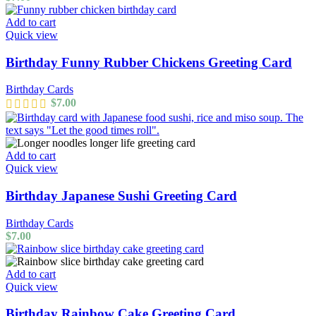
Add to cart
Quick view
Birthday Funny Rubber Chickens Greeting Card
Birthday Cards
$
7.00
Add to cart
Quick view
Birthday Japanese Sushi Greeting Card
Birthday Cards
$
7.00
Add to cart
Quick view
Birthday Rainbow Cake Greeting Card