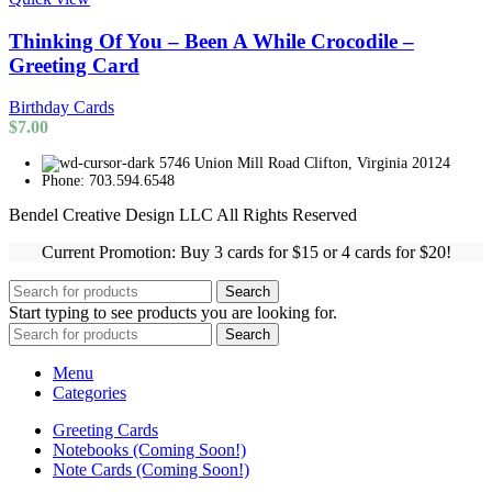
Thinking Of You – Been A While Crocodile –
Greeting Card
Birthday Cards
$
7.00
5746 Union Mill Road Clifton, Virginia 20124
Phone: 703.594.6548
Bendel Creative Design LLC All Rights Reserved
Current Promotion: Buy 3 cards for $15 or 4 cards for $20!
Search
Start typing to see products you are looking for.
Search
Menu
Categories
Greeting Cards
Notebooks (Coming Soon!)
Note Cards (Coming Soon!)