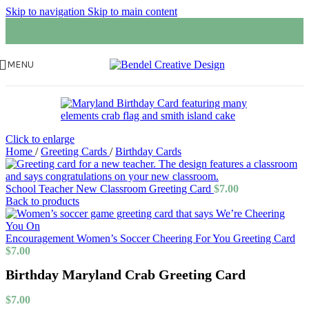
Skip to navigation
Skip to main content
MENU
Click to enlarge
Home
/
Greeting Cards
/
Birthday Cards
School Teacher New Classroom Greeting Card
$
7.00
Back to products
Encouragement Women’s Soccer Cheering For You Greeting Card
$
7.00
Birthday Maryland Crab Greeting Card
$
7.00