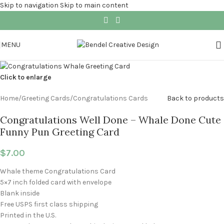
Skip to navigation
Skip to main content
MENU
Click to enlarge
Home
/
Greeting Cards
/
Congratulations Cards
Back to products
Congratulations Well Done – Whale Done Cute
Funny Pun Greeting Card
$
7.00
Whale theme Congratulations Card
5×7 inch folded card with envelope
Blank inside
Free USPS first class shipping
Printed in the U.S.