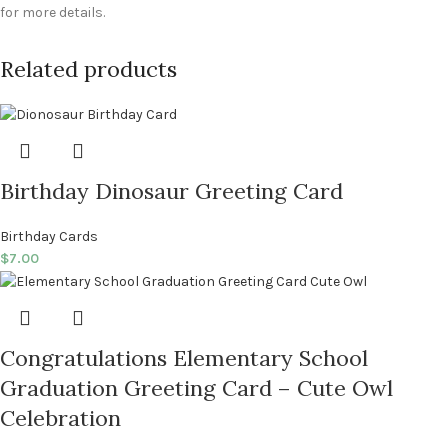
for more details.
Related products
Birthday Dinosaur Greeting Card
Birthday Cards
$
7.00
Congratulations Elementary School
Graduation Greeting Card – Cute Owl
Celebration