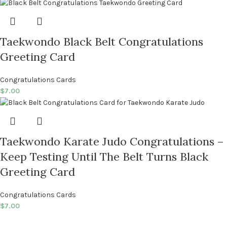
Taekwondo Black Belt Congratulations
Greeting Card
Congratulations Cards
$
7.00
Taekwondo Karate Judo Congratulations –
Keep Testing Until The Belt Turns Black
Greeting Card
Congratulations Cards
$
7.00