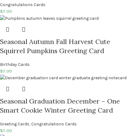
Congratulations Cards
$
7.00
Seasonal Autumn Fall Harvest Cute
Squirrel Pumpkins Greeting Card
Birthday Cards
$
7.00
Seasonal Graduation December – One
Smart Cookie Winter Greeting Card
Greeting Cards
,
Congratulations Cards
$
7.00