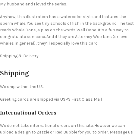
My husband and I loved the series.
Anyhow, this illustration has a watercolor style and features the
sperm whale. You see tiny schools of fish in the background. The text
reads Whale Done, a play on the words Well Done. It’s a fun way to
congratulate someone. And if they are Attorney Woo fans (or love
whales in general), they‘ll especially love this card.
Shipping & Delivery
Shipping
We ship within the U.S.
Greeting cards are shipped via USPS First Class Mail
International Orders
We do not take international orders on this site. However we can
upload a design to Zazzle or Red Bubble for you to order. Message us