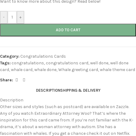
Want to know more about this design? Read below!
-
+
ADD TO CART
Category:
Congratulations Cards
Tags:
congratulations
,
congratulations card
,
well done
,
well done
card
,
whale card
,
whale done
,
Whale greeting card
,
whale theme card
Share:
DESCRIPTION
SHIPPING & DELIVERY
Description
Other sizes and styles (such as postcard) are available on Zazzle.
Any of you watch Extraordinary Attorney Woo? That’s where the
inspiration for this card came from. If you’re not familiar with the K-
drama, it’s about a woman attorney with autism. She has a
fascination with whales. If you get a chance check it out on Netflix.