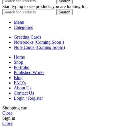
Search
Start typing to see products you are looking for.
Search
Menu
Categories
Greeting Cards
Notebooks (Coming Soon!)
Note Cards (Coming Soon!)
Home
Shop
Portfolio
Published Works
Blog
FAQ’s
About Us
Contact Us
Login / Register
Shopping cart
Close
Sign in
Close