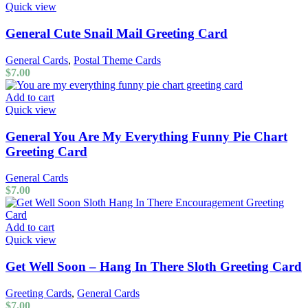
Quick view
General Cute Snail Mail Greeting Card
General Cards
,
Postal Theme Cards
$
7.00
Add to cart
Quick view
General You Are My Everything Funny Pie Chart
Greeting Card
General Cards
$
7.00
Add to cart
Quick view
Get Well Soon – Hang In There Sloth Greeting Card
Greeting Cards
,
General Cards
$
7.00