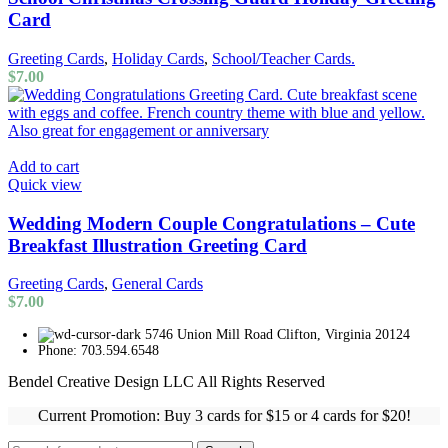
Card
Greeting Cards
,
Holiday Cards
,
School/Teacher Cards.
$
7.00
Add to cart
Quick view
Wedding Modern Couple Congratulations – Cute
Breakfast Illustration Greeting Card
Greeting Cards
,
General Cards
$
7.00
5746 Union Mill Road Clifton, Virginia 20124
Phone: 703.594.6548
Bendel Creative Design LLC All Rights Reserved
Current Promotion: Buy 3 cards for $15 or 4 cards for $20!