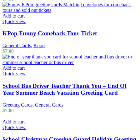
Add to cart
Quick view
KPop Funny Comeback Tour Ticket
General Cards
,
Kpop
$
7.00
Add to cart
Quick view
School Bus Driver Teacher Thank You – End Of
Year Summer Beach Vacation Greeting Card
Greeting Cards
,
General Cards
$
7.00
Add to cart
Quick view
School Christmas Crossing Guard Holiday Greeting