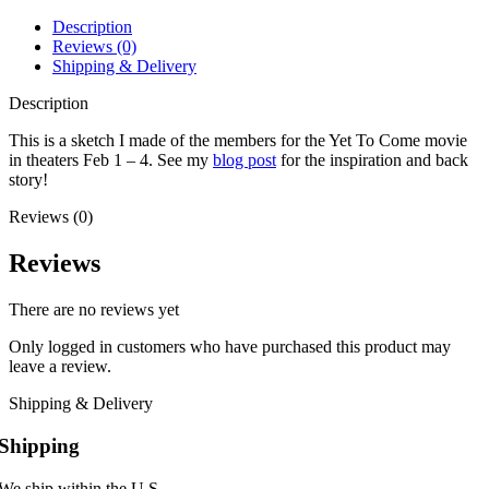
Description
Reviews (0)
Shipping & Delivery
Description
This is a sketch I made of the members for the Yet To Come movie
in theaters Feb 1 – 4. See my
blog post
for the inspiration and back
story!
Reviews (0)
Reviews
There are no reviews yet
Only logged in customers who have purchased this product may
leave a review.
Shipping & Delivery
Shipping
We ship within the U.S.