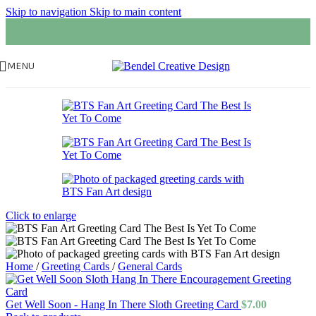
Skip to navigation
Skip to main content
MENU
Click to enlarge
Home
/
Greeting Cards
/
General Cards
Get Well Soon - Hang In There Sloth Greeting Card
$
7.00