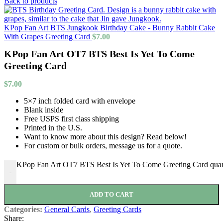
Back to products
KPop Fan Art BTS Jungkook Birthday Cake - Bunny Rabbit Cake
With Grapes Greeting Card
$
7.00
KPop Fan Art OT7 BTS Best Is Yet To Come
Greeting Card
$
7.00
5×7 inch folded card with envelope
Blank inside
Free USPS first class shipping
Printed in the U.S.
Want to know more about this design? Read below!
For custom or bulk orders, message us for a quote.
KPop Fan Art OT7 BTS Best Is Yet To Come Greeting Card quan
-
ADD TO CART
Categories:
General Cards
,
Greeting Cards
Share: