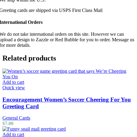
Greeting cards are shipped via USPS First Class Mail
International Orders
We do not take international orders on this site. However we can
upload a design to Zazzle or Red Bubble for you to order. Message us
for more details.
Related products
Add to cart
Quick view
Encouragement Women’s Soccer Cheering For You
Greeting Card
General Cards
$
7.00
Add to cart