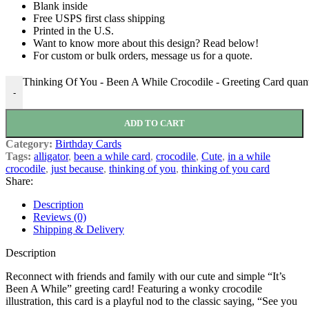
Blank inside
Free USPS first class shipping
Printed in the U.S.
Want to know more about this design? Read below!
For custom or bulk orders, message us for a quote.
Thinking Of You - Been A While Crocodile - Greeting Card quant
-
ADD TO CART
Category:
Birthday Cards
Tags:
alligator
,
been a while card
,
crocodile
,
Cute
,
in a while
crocodile
,
just because
,
thinking of you
,
thinking of you card
Share:
Description
Reviews (0)
Shipping & Delivery
Description
Reconnect with friends and family with our cute and simple “It’s
Been A While” greeting card! Featuring a wonky crocodile
illustration, this card is a playful nod to the classic saying, “See you