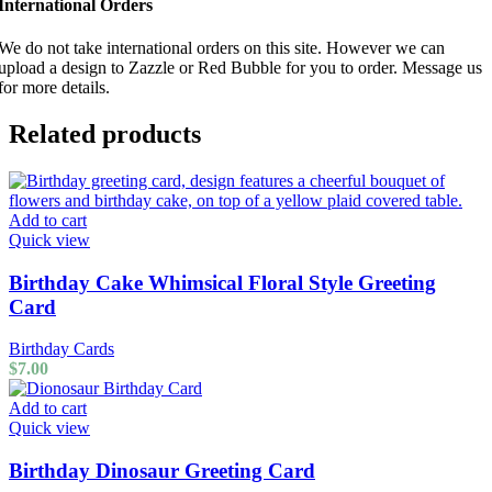
International Orders
We do not take international orders on this site. However we can
upload a design to Zazzle or Red Bubble for you to order. Message us
for more details.
Related products
Add to cart
Quick view
Birthday Cake Whimsical Floral Style Greeting
Card
Birthday Cards
$
7.00
Add to cart
Quick view
Birthday Dinosaur Greeting Card