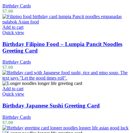
Birthday Cards
$
7.00
Add to cart
Quick view
Birthday Filipino Food – Lumpia Pancit Noodles
Greeting Card
Birthday Cards
$
7.00
Add to cart
Quick view
Birthday Japanese Sushi Greeting Card
Birthday Cards
$
7.00