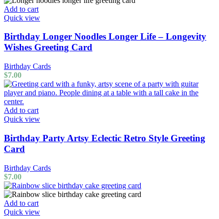
Add to cart
Quick view
Birthday Longer Noodles Longer Life – Longevity
Wishes Greeting Card
Birthday Cards
$
7.00
Add to cart
Quick view
Birthday Party Artsy Eclectic Retro Style Greeting
Card
Birthday Cards
$
7.00
Add to cart
Quick view