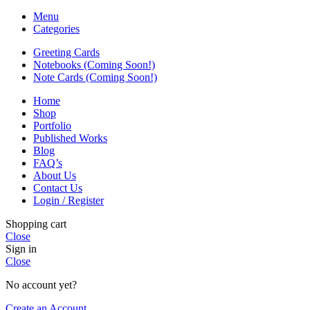
Menu
Categories
Greeting Cards
Notebooks (Coming Soon!)
Note Cards (Coming Soon!)
Home
Shop
Portfolio
Published Works
Blog
FAQ’s
About Us
Contact Us
Login / Register
Shopping cart
Close
Sign in
Close
No account yet?
Create an Account