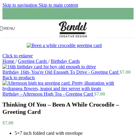
Skip to navigation
Skip to main content
MENU
Click to enlarge
Home
/
Greeting Cards
/
Birthday Cards
Birthday 16th- You're Old Enough To Drive - Greeting Card
$
7.00
Back to products
Birthday - Afternoon High Tea - Greeting Card
$
7.00
Thinking Of You – Been A While Crocodile –
Greeting Card
$
7.00
5×7 inch folded card with envelope