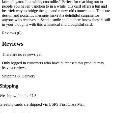
later, alligator. In a while, crocodile.” Perfect for reaching out to
people you haven’t spoken to in a while, this card offers a fun and
heartfelt way to bridge the gap and renew old connections. The cute
design and nostalgic message make it a delightful surprise for
anyone who receives it. Send a smile and let them know they’re still
in your thoughts with this whimsical and thoughtful card.
Reviews (0)
Reviews
There are no reviews yet
Only logged in customers who have purchased this product may
leave a review.
Shipping & Delivery
Shipping
We ship within the U.S.
Greeting cards are shipped via USPS First Class Mail