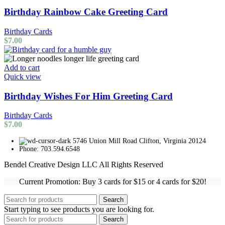
Birthday Rainbow Cake Greeting Card
Birthday Cards
$
7.00
Add to cart
Quick view
Birthday Wishes For Him Greeting Card
Birthday Cards
$
7.00
5746 Union Mill Road Clifton, Virginia 20124
Phone: 703.594.6548
Bendel Creative Design LLC All Rights Reserved
Current Promotion: Buy 3 cards for $15 or 4 cards for $20!
Search
Start typing to see products you are looking for.
Search