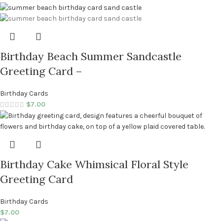
Birthday Beach Summer Sandcastle
Greeting Card –
Birthday Cards
$
7.00
Birthday Cake Whimsical Floral Style
Greeting Card
Birthday Cards
$
7.00