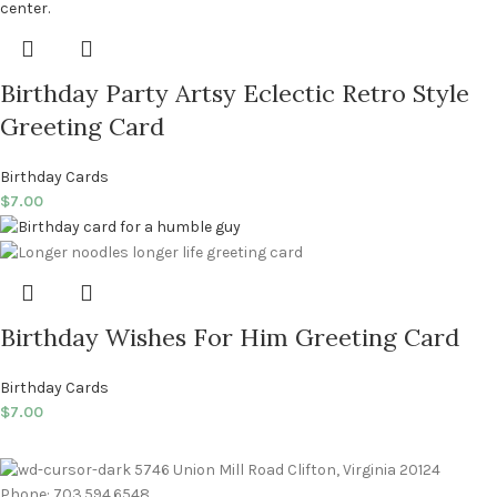
Birthday Party Artsy Eclectic Retro Style
Greeting Card
Birthday Cards
$
7.00
Birthday Wishes For Him Greeting Card
Birthday Cards
$
7.00
5746 Union Mill Road Clifton, Virginia 20124
Phone: 703.594.6548