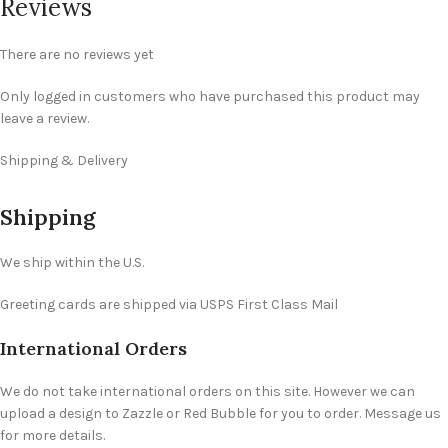
Reviews
There are no reviews yet
Only logged in customers who have purchased this product may
leave a review.
Shipping & Delivery
Shipping
We ship within the U.S.
Greeting cards are shipped via USPS First Class Mail
International Orders
We do not take international orders on this site. However we can
upload a design to Zazzle or Red Bubble for you to order. Message us
for more details.