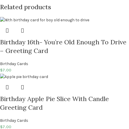
Related products
Birthday 16th- You’re Old Enough To Drive
– Greeting Card
Birthday Cards
$
7.00
Birthday Apple Pie Slice With Candle
Greeting Card
Birthday Cards
$
7.00