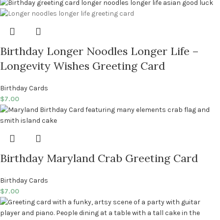
Birthday Longer Noodles Longer Life –
Longevity Wishes Greeting Card
Birthday Cards
$
7.00
Birthday Maryland Crab Greeting Card
Birthday Cards
$
7.00