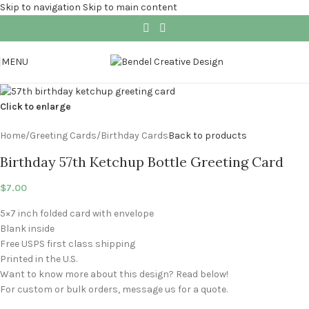
Skip to navigation
Skip to main content
MENU
Click to enlarge
Home
/
Greeting Cards
/
Birthday Cards
Back to products
Birthday 57th Ketchup Bottle Greeting Card
$
7.00
5×7 inch folded card with envelope
Blank inside
Free USPS first class shipping
Printed in the U.S.
Want to know more about this design? Read below!
For custom or bulk orders, message us for a quote.