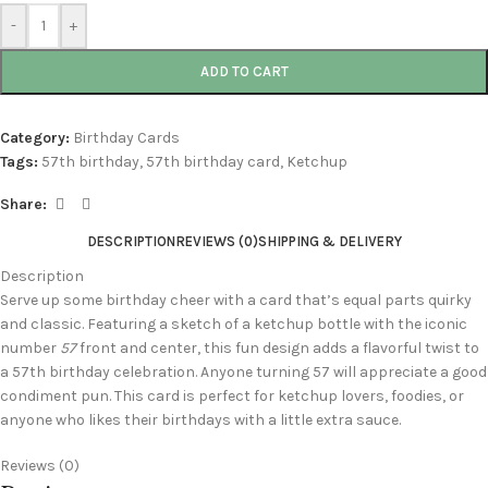
-
+
ADD TO CART
Category:
Birthday Cards
Tags:
57th birthday
,
57th birthday card
,
Ketchup
Share:
DESCRIPTION
REVIEWS (0)
SHIPPING & DELIVERY
Description
Serve up some birthday cheer with a card that’s equal parts quirky
and classic. Featuring a sketch of a ketchup bottle with the iconic
number
57
front and center, this fun design adds a flavorful twist to
a 57th birthday celebration. Anyone turning 57 will appreciate a good
condiment pun. This card is perfect for ketchup lovers, foodies, or
anyone who likes their birthdays with a little extra sauce.
Reviews (0)