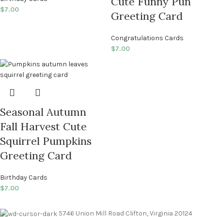
Cute Funny Pun
$
7.00
Greeting Card
Congratulations Cards
$
7.00
Seasonal Autumn
Fall Harvest Cute
Squirrel Pumpkins
Greeting Card
Birthday Cards
$
7.00
5746 Union Mill Road Clifton, Virginia 20124