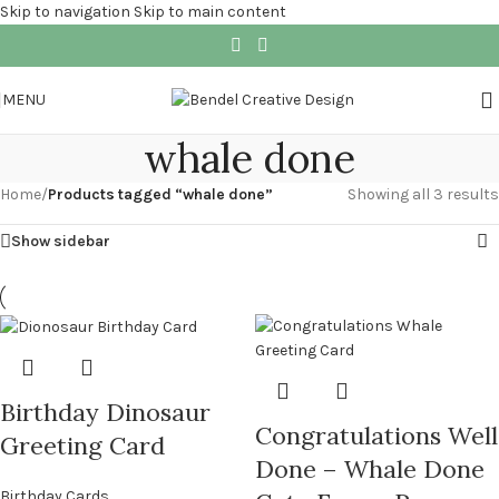
Skip to navigation
Skip to main content
MENU
whale done
Home
/
Products tagged “whale done”
Showing all 3 results
Show sidebar
Birthday Dinosaur
Congratulations Well
Greeting Card
Done – Whale Done
Birthday Cards