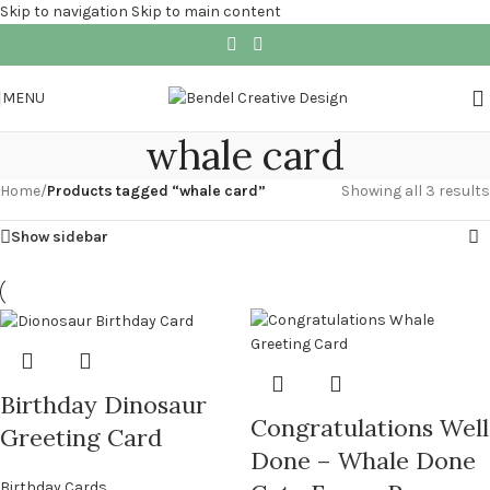
Skip to navigation
Skip to main content
MENU
whale card
Home
/
Products tagged “whale card”
Showing all 3 results
Show sidebar
Birthday Dinosaur
Congratulations Well
Greeting Card
Done – Whale Done
Birthday Cards