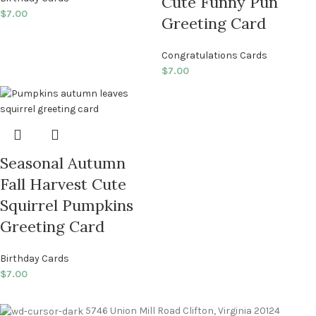
Cute Funny Pun
$
7.00
Greeting Card
Congratulations Cards
$
7.00
Seasonal Autumn
Fall Harvest Cute
Squirrel Pumpkins
Greeting Card
Birthday Cards
$
7.00
5746 Union Mill Road Clifton, Virginia 20124