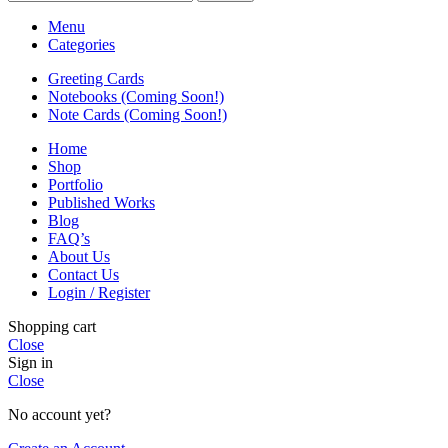
Menu
Categories
Greeting Cards
Notebooks (Coming Soon!)
Note Cards (Coming Soon!)
Home
Shop
Portfolio
Published Works
Blog
FAQ’s
About Us
Contact Us
Login / Register
Shopping cart
Close
Sign in
Close
No account yet?