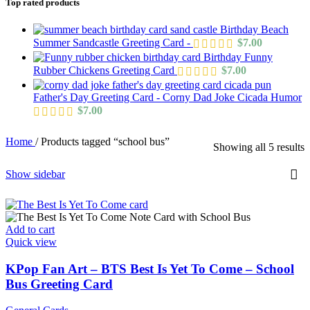
Top rated products
Birthday Beach
Summer Sandcastle Greeting Card -
$
7.00
Birthday Funny
Rubber Chickens Greeting Card
$
7.00
Father's Day Greeting Card - Corny Dad Joke Cicada Humor
$
7.00
Home
/
Products tagged “school bus”
Showing all 5 results
Show sidebar
Add to cart
Quick view
KPop Fan Art – BTS Best Is Yet To Come – School
Bus Greeting Card