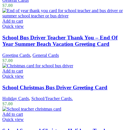
General Cards
$
7.00
Add to cart
Quick view
School Bus Driver Teacher Thank You – End Of
Year Summer Beach Vacation Greeting Card
Greeting Cards
,
General Cards
$
7.00
Add to cart
Quick view
School Christmas Bus Driver Greeting Card
Holiday Cards
,
School/Teacher Cards.
$
7.00
Add to cart
Quick view