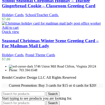
School Seasonal Christmas Holiday – Teacher
Gingerbread Cookie – Classroom Greeting Card
Holiday Cards
,
School/Teacher Cards.
$
7.00
Add to cart
Quick view
Seasonal Christmas Winter Scene Greeting Card –
For Mailman Mail Lady
Holiday Cards
,
Postal Theme Cards
$
7.00
5746 Union Mill Road Clifton, Virginia 20124
Phone: 703.594.6548
Bendel Creative Design LLC All Rights Reserved
Current Promotion: Buy 3 cards for $15 or 4 cards for $20!
Search
Start typing to see products you are looking for.
Search