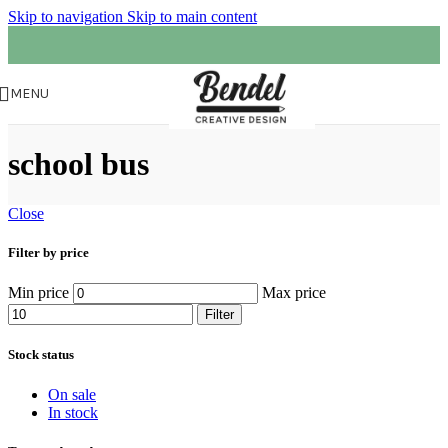
Skip to navigation
Skip to main content
MENU
school bus
Close
Filter by price
Min price
Max price
Filter
Stock status
On sale
In stock