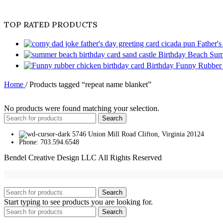
TOP RATED PRODUCTS
Father'
Birthday Beach Sum
Birthday Funny Rubber
Home
/
Products tagged “repeat name blanket”
No products were found matching your selection.
Search
5746 Union Mill Road Clifton, Virginia 20124
Phone: 703.594.6548
Bendel Creative Design LLC All Rights Reserved
Search
Start typing to see products you are looking for.
Search