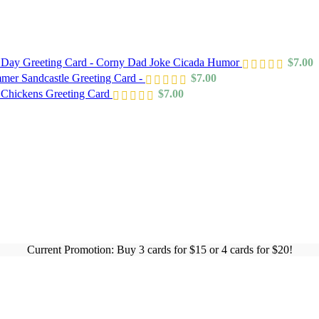
s Day Greeting Card - Corny Dad Joke Cicada Humor
$
7.00
mer Sandcastle Greeting Card -
$
7.00
 Chickens Greeting Card
$
7.00
Current Promotion: Buy 3 cards for $15 or 4 cards for $20!