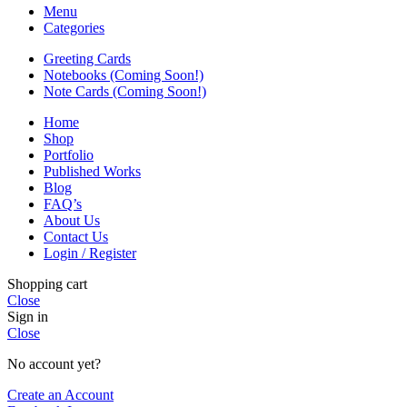
Menu
Categories
Greeting Cards
Notebooks (Coming Soon!)
Note Cards (Coming Soon!)
Home
Shop
Portfolio
Published Works
Blog
FAQ’s
About Us
Contact Us
Login / Register
Shopping cart
Close
Sign in
Close
No account yet?
Create an Account