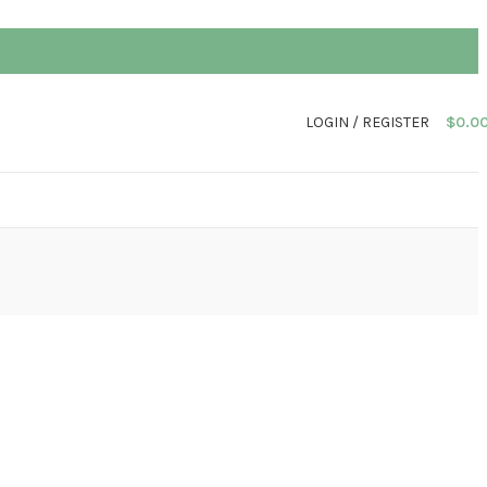
LOGIN / REGISTER
$
0.0