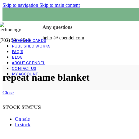
Skip to navigation
Skip to main content
Any questions
hello @ cbendel.com
(703) 594-6548
GREETING CARDS
PUBLISHED WORKS
FAQ’S
BLOG
ABOUT CBENDEL
CONTACT US
MY ACCOUNT
repeat name blanket
Close
STOCK STATUS
On sale
In stock