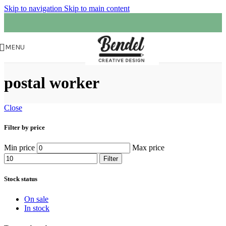
Skip to navigation
Skip to main content
MENU
postal worker
Close
Filter by price
Min price
Max price
Filter
Stock status
On sale
In stock