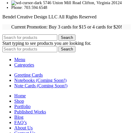
5746 Union Mill Road Clifton, Virginia 20124
Phone: 703.594.6548
Bendel Creative Design LLC All Rights Reserved
Current Promotion: Buy 3 cards for $15 or 4 cards for $20!
Search
Start typing to see products you are looking for.
Search
Menu
Categories
Greeting Cards
Notebooks (Coming Soon!)
Note Cards (Coming Soon!)
Home
Shop
Portfolio
Published Works
Blog
FAQ’s
About Us