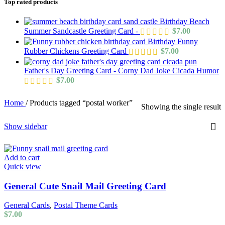
Top rated products
Birthday Beach
Summer Sandcastle Greeting Card -
$
7.00
Birthday Funny
Rubber Chickens Greeting Card
$
7.00
Father's Day Greeting Card - Corny Dad Joke Cicada Humor
$
7.00
Home
/
Products tagged “postal worker”
Showing the single result
Show sidebar
Add to cart
Quick view
General Cute Snail Mail Greeting Card
General Cards
,
Postal Theme Cards
$
7.00