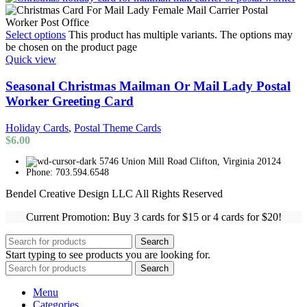
Select options
This product has multiple variants. The options may
be chosen on the product page
Quick view
Seasonal Christmas Mailman Or Mail Lady Postal
Worker Greeting Card
Holiday Cards
,
Postal Theme Cards
$
6.00
5746 Union Mill Road Clifton, Virginia 20124
Phone: 703.594.6548
Bendel Creative Design LLC All Rights Reserved
Current Promotion: Buy 3 cards for $15 or 4 cards for $20!
Search
Start typing to see products you are looking for.
Search
Menu
Categories