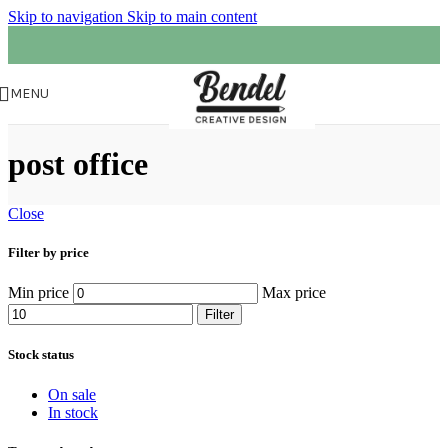
Skip to navigation
Skip to main content
MENU
post office
Close
Filter by price
Min price
Max price
Filter
Stock status
On sale
In stock