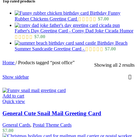
Top rated products
Birthday Funny
Rubber Chickens Greeting Card
$
7.00
Father's Day Greeting Card - Corny Dad Joke Cicada Humor
$
7.00
Birthday Beach
Summer Sandcastle Greeting Card -
$
7.00
Home
/
Products tagged “post office”
Showing all 2 results
Show sidebar
Add to cart
Quick view
General Cute Snail Mail Greeting Card
General Cards
,
Postal Theme Cards
$
7.00