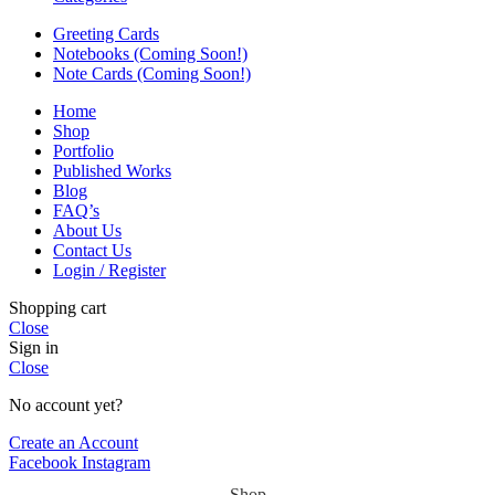
Greeting Cards
Notebooks (Coming Soon!)
Note Cards (Coming Soon!)
Home
Shop
Portfolio
Published Works
Blog
FAQ’s
About Us
Contact Us
Login / Register
Shopping cart
Close
Sign in
Close
No account yet?
Create an Account
Facebook
Instagram
Shop