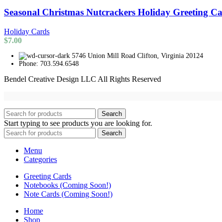
Seasonal Christmas Nutcrackers Holiday Greeting C
Holiday Cards
$
7.00
5746 Union Mill Road Clifton, Virginia 20124
Phone: 703.594.6548
Bendel Creative Design LLC All Rights Reserved
Search
Start typing to see products you are looking for.
Search
Menu
Categories
Greeting Cards
Notebooks (Coming Soon!)
Note Cards (Coming Soon!)
Home
Shop