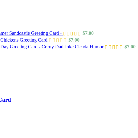
mer Sandcastle Greeting Card -
$
7.00
 Chickens Greeting Card
$
7.00
s Day Greeting Card - Corny Dad Joke Cicada Humor
$
7.00
 Card