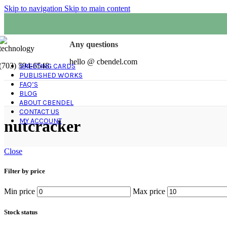
Skip to navigation
Skip to main content
Any questions
hello @ cbendel.com
(703) 594-6548
GREETING CARDS
PUBLISHED WORKS
FAQ’S
BLOG
ABOUT CBENDEL
CONTACT US
MY ACCOUNT
nutcracker
Close
Filter by price
Min price
Max price
Stock status