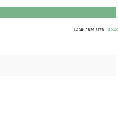
LOGIN / REGISTER
$
0.0