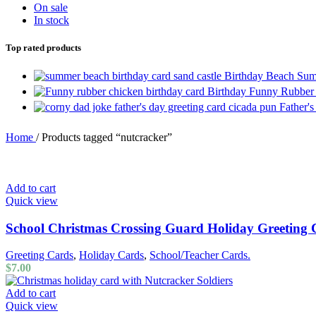
On sale
In stock
Top rated products
Birthday Beach Sum
Birthday Funny Rubber
Father'
Home
/
Products tagged “nutcracker”
Add to cart
Quick view
School Christmas Crossing Guard Holiday Greeting
Greeting Cards
,
Holiday Cards
,
School/Teacher Cards.
$
7.00
Add to cart
Quick view