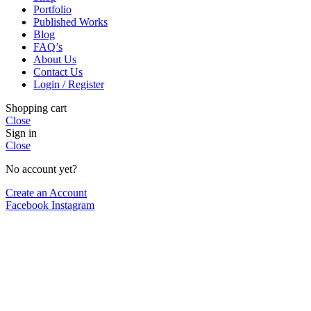
Portfolio
Published Works
Blog
FAQ’s
About Us
Contact Us
Login / Register
Shopping cart
Close
Sign in
Close
No account yet?
Create an Account
Facebook
Instagram