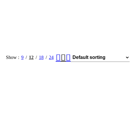
Show
9
12
18
24