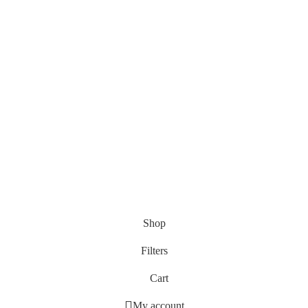
Shop
Filters
Cart
My account