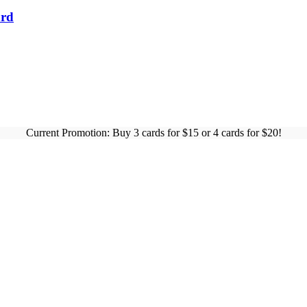
ard
Current Promotion: Buy 3 cards for $15 or 4 cards for $20!