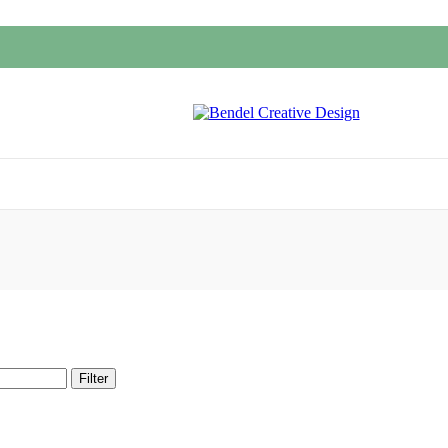
Filter