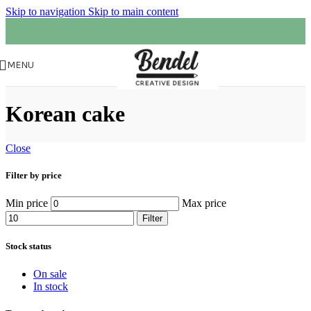
Skip to navigation
Skip to main content
MENU
Korean cake
Close
Filter by price
Min price
Max price
Filter
Stock status
On sale
In stock