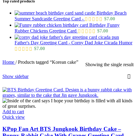
Top rated products
Birthday Beach
Summer Sandcastle Greeting Card -
$
7.00
Birthday Funny
Rubber Chickens Greeting Card
$
7.00
Father's Day Greeting Card - Corny Dad Joke Cicada Humor
$
7.00
Home
/
Products tagged “Korean cake”
Showing the single result
Show sidebar
Add to cart
Quick view
KPop Fan Art BTS Jungkook Birthday Cake –
Bunny Rabbit Cake With Grapes Greeting Card