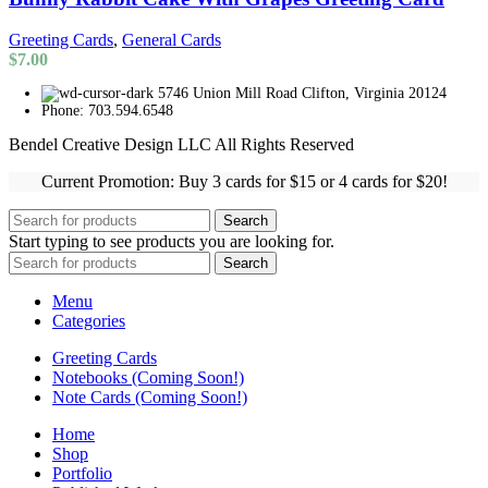
Greeting Cards
,
General Cards
$
7.00
5746 Union Mill Road Clifton, Virginia 20124
Phone: 703.594.6548
Bendel Creative Design LLC All Rights Reserved
Current Promotion: Buy 3 cards for $15 or 4 cards for $20!
Search
Start typing to see products you are looking for.
Search
Menu
Categories
Greeting Cards
Notebooks (Coming Soon!)
Note Cards (Coming Soon!)
Home
Shop
Portfolio