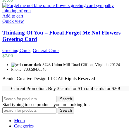
$
7.00
Add to cart
Quick view
Thinking Of You – Floral Forget Me Not Flowers
Greeting Card
Greeting Cards
,
General Cards
$
7.00
5746 Union Mill Road Clifton, Virginia 20124
Phone: 703.594.6548
Bendel Creative Design LLC All Rights Reserved
Current Promotion: Buy 3 cards for $15 or 4 cards for $20!
Search
Start typing to see products you are looking for.
Search
Menu
Categories