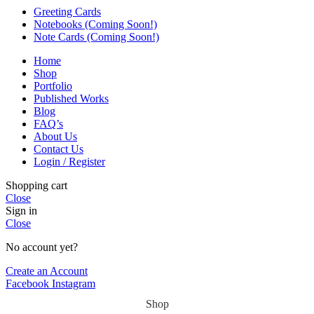
Greeting Cards
Notebooks (Coming Soon!)
Note Cards (Coming Soon!)
Home
Shop
Portfolio
Published Works
Blog
FAQ’s
About Us
Contact Us
Login / Register
Shopping cart
Close
Sign in
Close
No account yet?
Create an Account
Facebook
Instagram
Shop