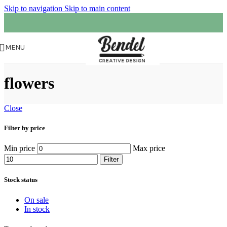
Skip to navigation
Skip to main content
MENU
flowers
Close
Filter by price
Min price
Max price
Filter
Stock status
On sale
In stock