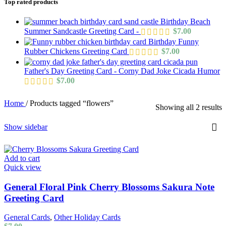
Top rated products
Birthday Beach
Summer Sandcastle Greeting Card -
$
7.00
Birthday Funny
Rubber Chickens Greeting Card
$
7.00
Father's Day Greeting Card - Corny Dad Joke Cicada Humor
$
7.00
Home
/
Products tagged “flowers”
Showing all 2 results
Show sidebar
Add to cart
Quick view
General Floral Pink Cherry Blossoms Sakura Note
Greeting Card
General Cards
,
Other Holiday Cards