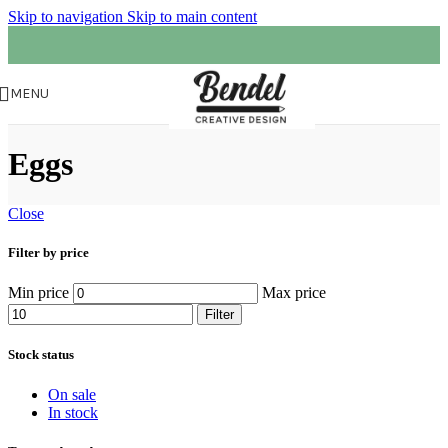
Skip to navigation
Skip to main content
MENU
Eggs
Close
Filter by price
Min price
Max price
Filter
Stock status
On sale
In stock