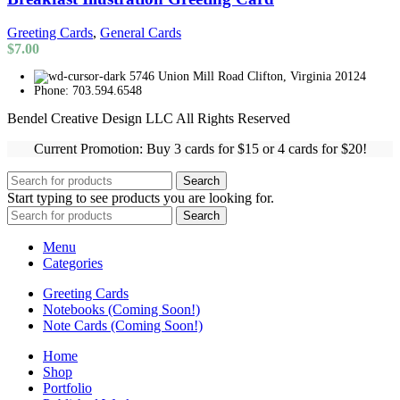
Greeting Cards
,
General Cards
$
7.00
5746 Union Mill Road Clifton, Virginia 20124
Phone: 703.594.6548
Bendel Creative Design LLC All Rights Reserved
Current Promotion: Buy 3 cards for $15 or 4 cards for $20!
Search
Start typing to see products you are looking for.
Search
Menu
Categories
Greeting Cards
Notebooks (Coming Soon!)
Note Cards (Coming Soon!)
Home
Shop
Portfolio