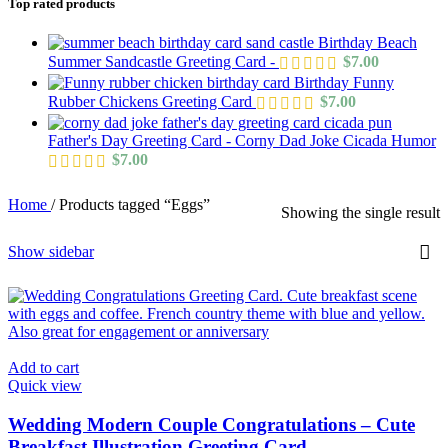
Top rated products
Birthday Beach
Summer Sandcastle Greeting Card -
$
7.00
Birthday Funny
Rubber Chickens Greeting Card
$
7.00
Father's Day Greeting Card - Corny Dad Joke Cicada Humor
$
7.00
Home
/
Products tagged “Eggs”
Showing the single result
Show sidebar
Add to cart
Quick view
Wedding Modern Couple Congratulations – Cute
Breakfast Illustration Greeting Card