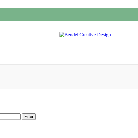
Filter