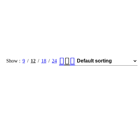
Show
9
12
18
24