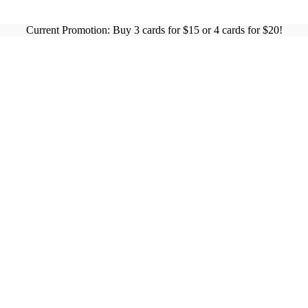
Current Promotion: Buy 3 cards for $15 or 4 cards for $20!