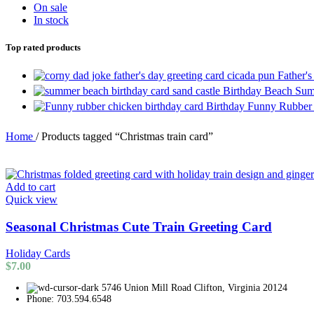
On sale
In stock
Top rated products
Father'
Birthday Beach Sum
Birthday Funny Rubber
Home
/
Products tagged “Christmas train card”
Add to cart
Quick view
Seasonal Christmas Cute Train Greeting Card
Holiday Cards
$
7.00
5746 Union Mill Road Clifton, Virginia 20124
Phone: 703.594.6548