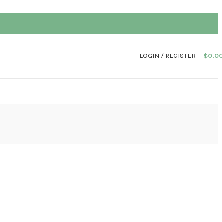
LOGIN / REGISTER
$
0.0