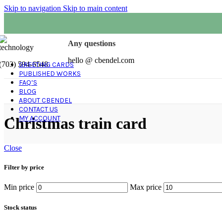
Skip to navigation
Skip to main content
Any questions
hello @ cbendel.com
(703) 594-6548
GREETING CARDS
PUBLISHED WORKS
FAQ’S
BLOG
ABOUT CBENDEL
CONTACT US
MY ACCOUNT
Christmas train card
Close
Filter by price
Min price
Max price
Stock status