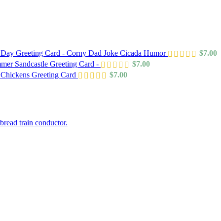
s Day Greeting Card - Corny Dad Joke Cicada Humor
$
7.00
mer Sandcastle Greeting Card -
$
7.00
 Chickens Greeting Card
$
7.00