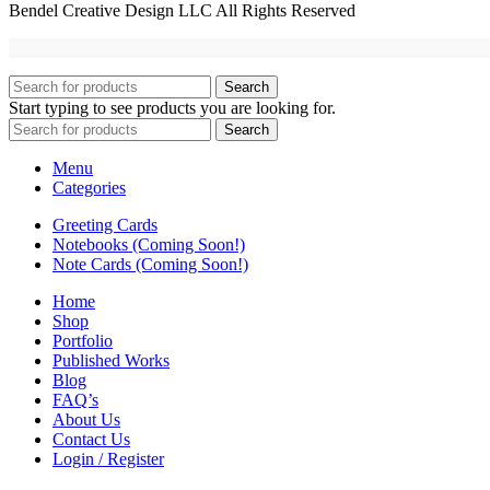
Bendel Creative Design LLC All Rights Reserved
Search
Start typing to see products you are looking for.
Search
Menu
Categories
Greeting Cards
Notebooks (Coming Soon!)
Note Cards (Coming Soon!)
Home
Shop
Portfolio
Published Works
Blog
FAQ’s
About Us
Contact Us
Login / Register