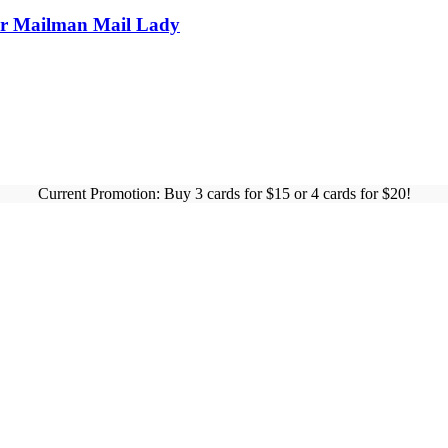
For Mailman Mail Lady
Current Promotion: Buy 3 cards for $15 or 4 cards for $20!