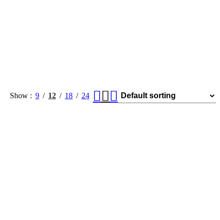
Show
9
12
18
24