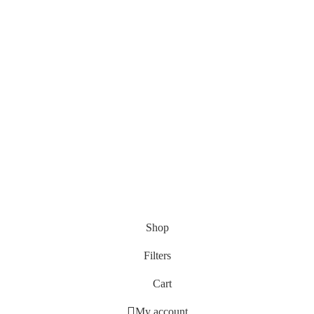
Shop
Filters
Cart
My account