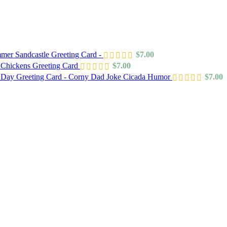
mer Sandcastle Greeting Card -
$
7.00
 Chickens Greeting Card
$
7.00
s Day Greeting Card - Corny Dad Joke Cicada Humor
$
7.00