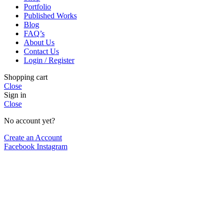
Portfolio
Published Works
Blog
FAQ’s
About Us
Contact Us
Login / Register
Shopping cart
Close
Sign in
Close
No account yet?
Create an Account
Facebook
Instagram