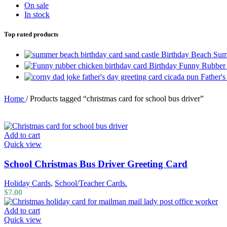
On sale
In stock
Top rated products
Birthday Beach Sum
Birthday Funny Rubber
Father'
Home
/
Products tagged “christmas card for school bus driver”
Add to cart
Quick view
School Christmas Bus Driver Greeting Card
Holiday Cards
,
School/Teacher Cards.
$
7.00
Add to cart
Quick view