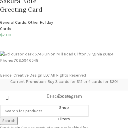
Sakura Note
Greeting Card
General Cards
,
Other Holiday
Cards
$
7.00
5746 Union Mill Road Clifton, Virginia 20124
Phone: 703.594.6548
Bendel Creative Design LLC All Rights Reserved
Current Promotion: Buy 3 cards for $15 or 4 cards for $20!
Facebook
Instagram
Shop
Filters
Search
Start typing to see products you are looking for.