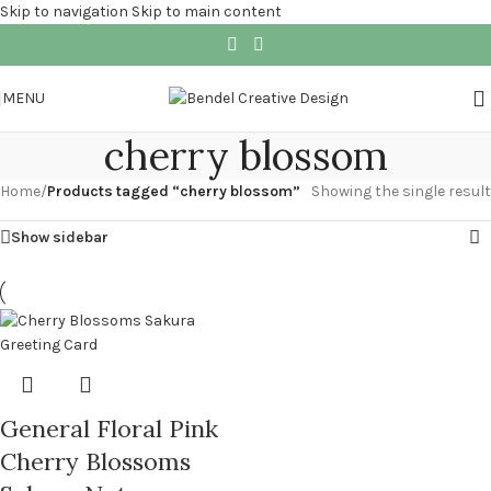
Skip to navigation
Skip to main content
MENU
cherry blossom
Home
/
Products tagged “cherry blossom”
Showing the single result
Show sidebar
General Floral Pink
Cherry Blossoms