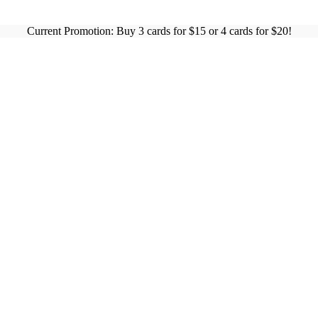
Current Promotion: Buy 3 cards for $15 or 4 cards for $20!