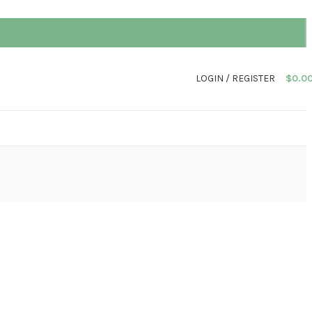
LOGIN / REGISTER
$
0.0