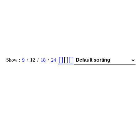
Show
9
12
18
24