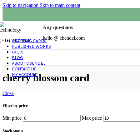
Skip to navigation
Skip to main content
Any questions
hello @ cbendel.com
(703) 594-6548
GREETING CARDS
PUBLISHED WORKS
FAQ’S
BLOG
ABOUT CBENDEL
CONTACT US
MY ACCOUNT
cherry blossom card
Close
Filter by price
Min price
Max price
Stock status