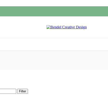
Filter