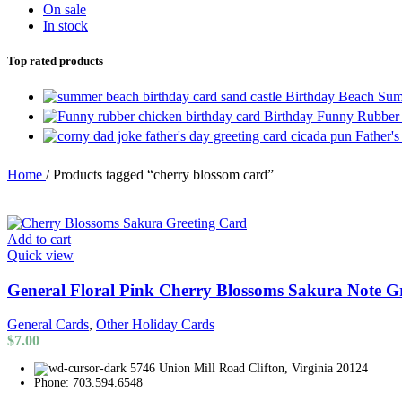
On sale
In stock
Top rated products
Birthday Beach Sum
Birthday Funny Rubber
Father'
Home
/
Products tagged “cherry blossom card”
Add to cart
Quick view
General Floral Pink Cherry Blossoms Sakura Note G
General Cards
,
Other Holiday Cards
$
7.00
5746 Union Mill Road Clifton, Virginia 20124
Phone: 703.594.6548