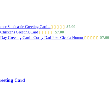
mer Sandcastle Greeting Card -
$
7.00
 Chickens Greeting Card
$
7.00
s Day Greeting Card - Corny Dad Joke Cicada Humor
$
7.00
reeting Card