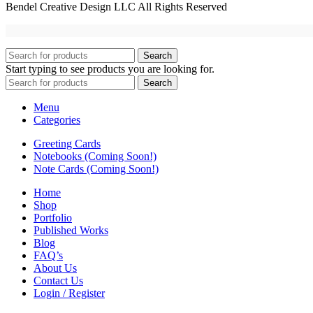
Bendel Creative Design LLC All Rights Reserved
Search
Start typing to see products you are looking for.
Search
Menu
Categories
Greeting Cards
Notebooks (Coming Soon!)
Note Cards (Coming Soon!)
Home
Shop
Portfolio
Published Works
Blog
FAQ’s
About Us
Contact Us
Login / Register