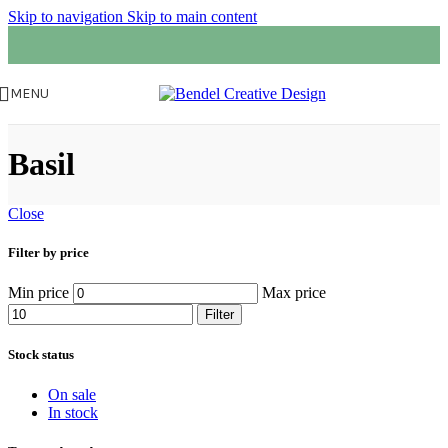
Skip to navigation
Skip to main content
MENU
Basil
Close
Filter by price
Min price
Max price
Filter
Stock status
On sale
In stock