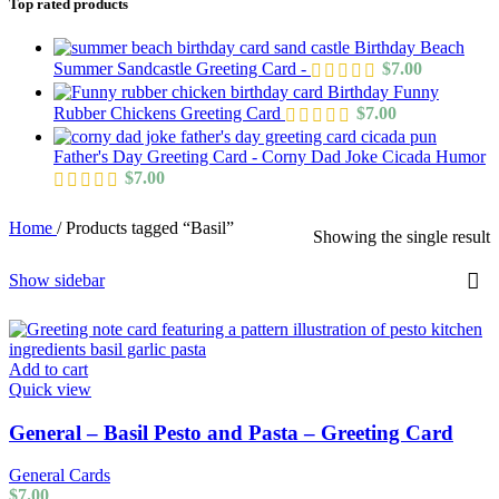
Top rated products
Birthday Beach
Summer Sandcastle Greeting Card -
$
7.00
Birthday Funny
Rubber Chickens Greeting Card
$
7.00
Father's Day Greeting Card - Corny Dad Joke Cicada Humor
$
7.00
Home
/
Products tagged “Basil”
Showing the single result
Show sidebar
Add to cart
Quick view
General – Basil Pesto and Pasta – Greeting Card
General Cards
$
7.00