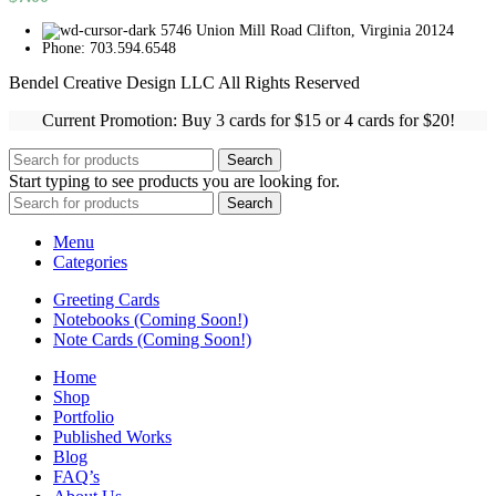
5746 Union Mill Road Clifton, Virginia 20124
Phone: 703.594.6548
Bendel Creative Design LLC All Rights Reserved
Current Promotion: Buy 3 cards for $15 or 4 cards for $20!
Search
Start typing to see products you are looking for.
Search
Menu
Categories
Greeting Cards
Notebooks (Coming Soon!)
Note Cards (Coming Soon!)
Home
Shop
Portfolio
Published Works
Blog
FAQ’s