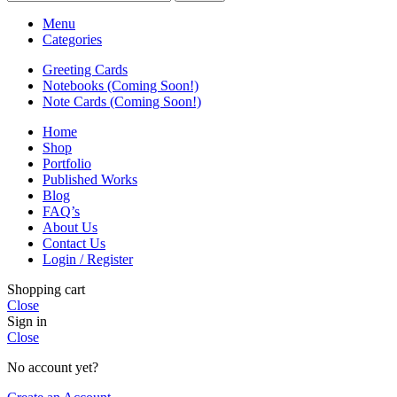
Menu
Categories
Greeting Cards
Notebooks (Coming Soon!)
Note Cards (Coming Soon!)
Home
Shop
Portfolio
Published Works
Blog
FAQ’s
About Us
Contact Us
Login / Register
Shopping cart
Close
Sign in
Close
No account yet?