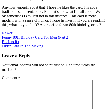
Anyhow, enough about that. I hope he likes the card. It’s not a
traditional sentimental one. But that’s not what I’m all about. Well
ok sometimes I am. But not in this instance. This card is more
modern with a sense of humor. I hope he likes it. If you are reading
this, what do you think? Appropriate for an 80th birthday, or no?
Newer
Funny 80th Birthday Card For Men (Part 2)
Back to list
Older
Card In The Making
Leave a Reply
Your email address will not be published.
Required fields are
marked
*
Comment
*