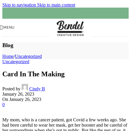
Skip to navigation
Skip to main content
MENU
Blog
Home
/
Uncategorized
Uncategorized
Card In The Making
Posted by
Cindy B
January 26, 2023
On January 26, 2023
0
My mom, who is a cancer patient, got Covid a few weeks ago. She
had been careful to wear her mask, get her booster and be careful of
her surroundings when she’s out in public. But like the rest of us, it