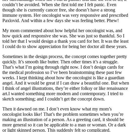
couldn’t be avoided. When she first told me I felt panic. Even
though she is currently cancer free, she doesn’t have a strong
immune system. Her oncologist was very responsive and prescribed
Paxlovid. And within a few days she was feeling better. Phew!
My mom commented about how helpful her oncologist was, and
how quick and responsive she was. She was just so thankful. So I
told her that I would design a thank you card for her. It was the least
I could do to show appreciation for being her doctor all these years.
Sometimes in the design process, the concept comes together pretty
quickly. It’s smooth like butter. Then other times it’s a struggle.
That’s what I’m going through right now. I don’t design cards for
the medical profession so I’ve been brainstorming these past few
weeks. I kept thinking about how the oncologist is like a guardian
angel. And it would be great if I can draw a beautiful one. But when
I think of angel illustrations, they’re either folksy or like renaissance
art.I wanted something more modern and contemporary. I tried to
sketch something; and I couldn’t get the concept down.
Then it dawned on me. I don’t even know what my mom’s
oncologist looks like! That’s the problem sometimes when you’re
making an illustration of a person. As a greeting card, it should be
more general so it can be applicable to a man or woman. Or a dark
or light skinned person. This suddenly felt so complicated.