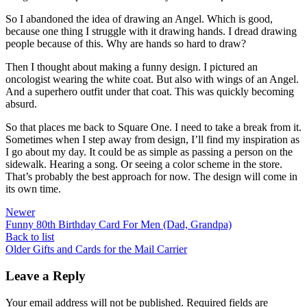
So I abandoned the idea of drawing an Angel. Which is good,
because one thing I struggle with it drawing hands. I dread drawing
people because of this. Why are hands so hard to draw?
Then I thought about making a funny design. I pictured an
oncologist wearing the white coat. But also with wings of an Angel.
And a superhero outfit under that coat. This was quickly becoming
absurd.
So that places me back to Square One. I need to take a break from it.
Sometimes when I step away from design, I’ll find my inspiration as
I go about my day. It could be as simple as passing a person on the
sidewalk. Hearing a song. Or seeing a color scheme in the store.
That’s probably the best approach for now. The design will come in
its own time.
Newer
Funny 80th Birthday Card For Men (Dad, Grandpa)
Back to list
Older
Gifts and Cards for the Mail Carrier
Leave a Reply
Your email address will not be published.
Required fields are