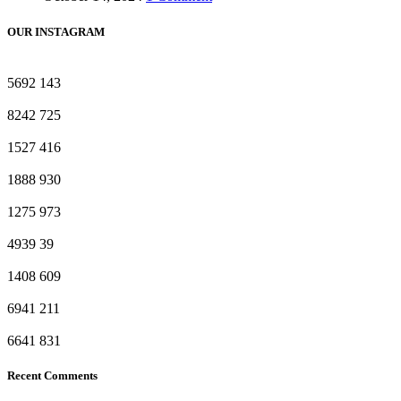
OUR INSTAGRAM
5692
143
8242
725
1527
416
1888
930
1275
973
4939
39
1408
609
6941
211
6641
831
Recent Comments