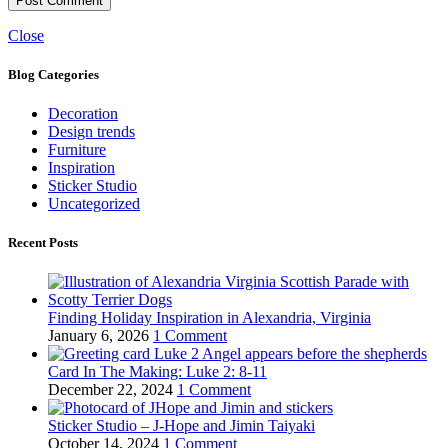
Close
Blog Categories
Decoration
Design trends
Furniture
Inspiration
Sticker Studio
Uncategorized
Recent Posts
Finding Holiday Inspiration in Alexandria, Virginia
January 6, 2026
1 Comment
Card In The Making: Luke 2: 8-11
December 22, 2024
1 Comment
Sticker Studio – J-Hope and Jimin Taiyaki
October 14, 2024
1 Comment