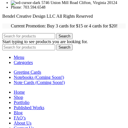
5746 Union Mill Road Clifton, Virginia 20124
Phone: 703.594.6548
Bendel Creative Design LLC All Rights Reserved
Current Promotion: Buy 3 cards for $15 or 4 cards for $20!
Search
Start typing to see products you are looking for.
Search
Menu
Categories
Greeting Cards
Notebooks (Coming Soon!)
Note Cards (Coming Soon!)
Home
Shop
Portfolio
Published Works
Blog
FAQ’s
About Us