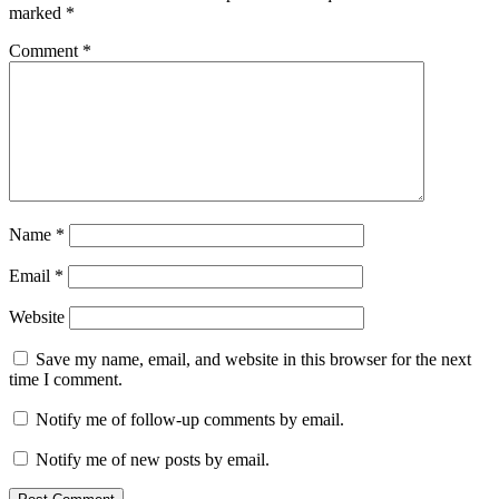
marked
*
Comment
*
Name
*
Email
*
Website
Save my name, email, and website in this browser for the next
time I comment.
Notify me of follow-up comments by email.
Notify me of new posts by email.